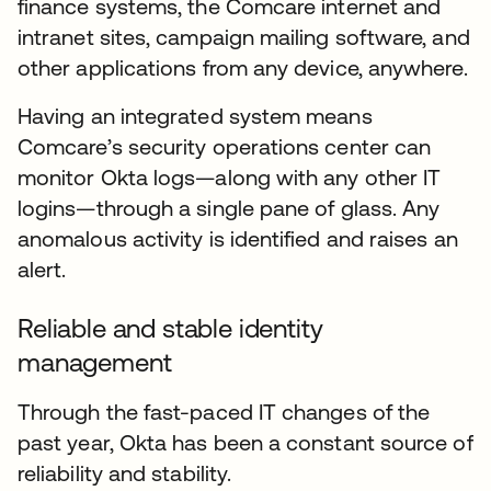
finance systems, the Comcare internet and
intranet sites, campaign mailing software, and
other applications from any device, anywhere.
Having an integrated system means
Comcare’s security operations center can
monitor Okta logs—along with any other IT
logins—through a single pane of glass. Any
anomalous activity is identified and raises an
alert.
Reliable and stable identity
management
Through the fast-paced IT changes of the
past year, Okta has been a constant source of
reliability and stability.