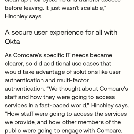
before leaving. It just wasn’t scalable,”
Hinchley says.
A secure user experience for all with
Okta
As Comcare’s specific IT needs became
clearer, so did additional use cases that
would take advantage of solutions like user
authentication and multi-factor
authentication. “We thought about Comcare’s
staff and how they were going to access
services in a fast-paced world,” Hinchley says.
“How staff were going to access the services
we provide, and how other members of the
public were going to engage with Comcare.