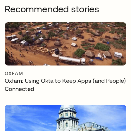
Recommended stories
OXFAM
Oxfam: Using Okta to Keep Apps (and People)
Connected