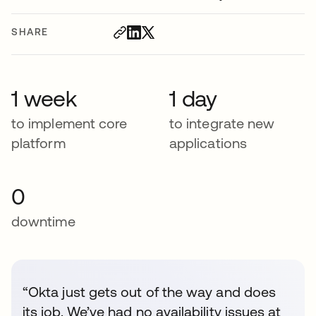
SHARE
1 week
1 day
to implement core
to integrate new
platform
applications
0
downtime
“Okta just gets out of the way and does
its job. We’ve had no availability issues at