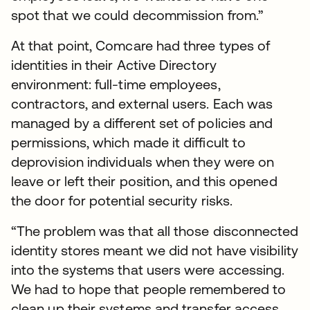
spot that we could decommission from.”
At that point, Comcare had three types of
identities in their Active Directory
environment: full-time employees,
contractors, and external users. Each was
managed by a different set of policies and
permissions, which made it difficult to
deprovision individuals when they were on
leave or left their position, and this opened
the door for potential security risks.
“The problem was that all those disconnected
identity stores meant we did not have visibility
into the systems that users were accessing.
We had to hope that people remembered to
clean up their systems and transfer access