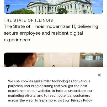
THE STATE OF ILLINOIS
The State of Illinois modernizes IT, delivering
secure employee and resident digital
experiences
We use cookies and similar technologies for various
purposes, including ensuring that you get the best
experience on our website, to help us understand our
INFUSIONSOFT
marketing efforts, and to reach potential customers
Infusionsoft goes cloud-first—with Okta and
across the web. To learn more, visit our
Privacy Policy
Zylo heading the charge.