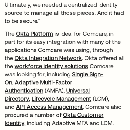
Ultimately, we needed a centralized identity
source to manage all those pieces. And it had
to be secure.”
The
Okta Platform
is ideal for Comcare, in
part for its easy integration with many of the
applications Comcare was using, through
the
Okta Integration Network
. Okta offered all
the
workforce identity solutions
Comcare
was looking for, including
Single Sign-
On
,
Adaptive Multi-Factor
Authentication
(AMFA),
Universal
Directory
,
Lifecycle Management
(LCM),
and
API Access Management
. Comcare also
procured a number of
Okta Customer
Identity
, including Adaptive MFA and LCM.