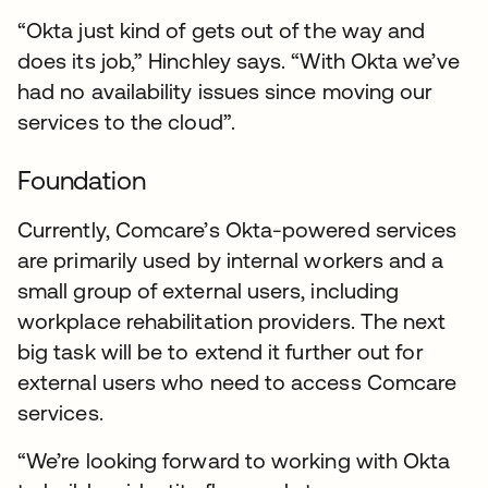
“Okta just kind of gets out of the way and
does its job,” Hinchley says. “With Okta we’ve
had no availability issues since moving our
services to the cloud”.
Foundation
Currently, Comcare’s Okta-powered services
are primarily used by internal workers and a
small group of external users, including
workplace rehabilitation providers. The next
big task will be to extend it further out for
external users who need to access Comcare
services.
“We’re looking forward to working with Okta