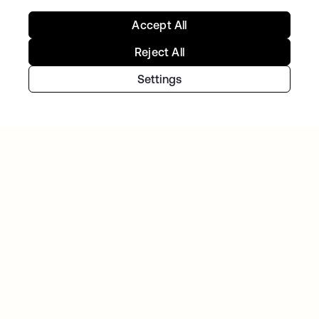
Accept All
Reject All
Settings
Continue your Identity
journey
Get hands on with the free trial today, or get
in touch with our team to discuss your unique
needs.
Get started
opens in a new tab