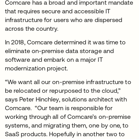
Comcare has a broad and important mandate
that requires secure and accessible IT
infrastructure for users who are dispersed
across the country.
In 2018, Comcare determined it was time to
eliminate on-premise data storage and
software and embark on a major IT
modernization project.
“We want all our on-premise infrastructure to
be relocated or repurposed to the cloud,”
says Peter Hinchley, solutions architect with
Comcare. “Our team is responsible for
working through all of Comcare’s on-premise
systems, and migrating them, one by one, to
SaaS products. Hopefully in another two to