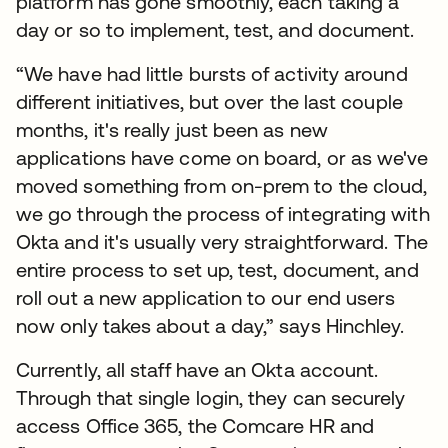
platform has gone smoothly, each taking a
day or so to implement, test, and document.
“We have had little bursts of activity around
different initiatives, but over the last couple
months, it's really just been as new
applications have come on board, or as we've
moved something from on-prem to the cloud,
we go through the process of integrating with
Okta and it's usually very straightforward. The
entire process to set up, test, document, and
roll out a new application to our end users
now only takes about a day,” says Hinchley.
Currently, all staff have an Okta account.
Through that single login, they can securely
access Office 365, the Comcare HR and