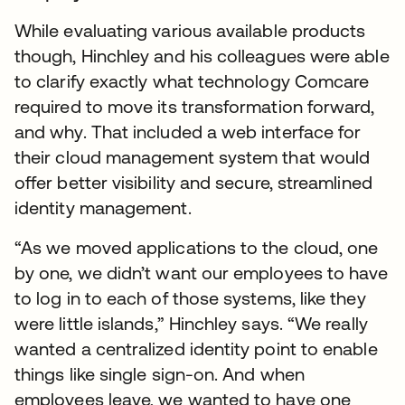
While evaluating various available products
though, Hinchley and his colleagues were able
to clarify exactly what technology Comcare
required to move its transformation forward,
and why. That included a web interface for
their cloud management system that would
offer better visibility and secure, streamlined
identity management.
“As we moved applications to the cloud, one
by one, we didn’t want our employees to have
to log in to each of those systems, like they
were little islands,” Hinchley says. “We really
wanted a centralized identity point to enable
things like single sign-on. And when
employees leave, we wanted to have one