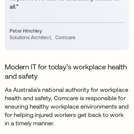
all.”
Peter Hinchley
Solutions Architect
,
Comcare
Modern IT for today’s workplace health
and safety
As Australia’s national authority for workplace
health and safety, Comcare is responsible for
ensuring healthy workplace environments and
for helping injured workers get back to work
in a timely manner.