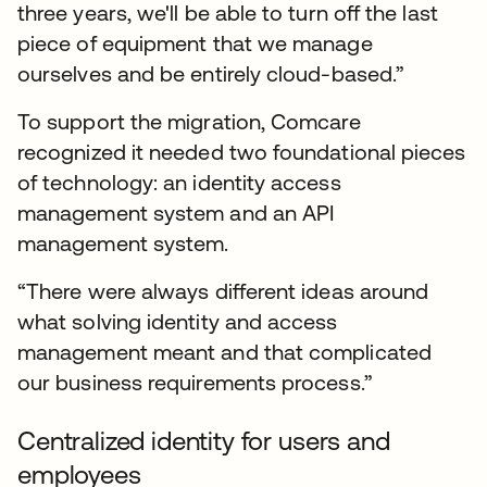
three years, we'll be able to turn off the last
piece of equipment that we manage
ourselves and be entirely cloud-based.”
To support the migration, Comcare
recognized it needed two foundational pieces
of technology: an identity access
management system and an API
management system.
“There were always different ideas around
what solving identity and access
management meant and that complicated
our business requirements process.”
Centralized identity for users and
employees