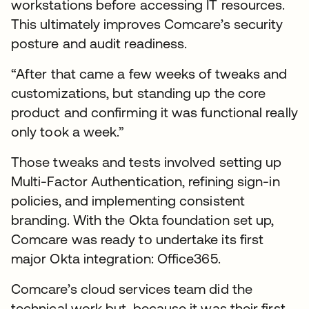
workstations before accessing IT resources.
This ultimately improves Comcare’s security
posture and audit readiness.
“After that came a few weeks of tweaks and
customizations, but standing up the core
product and confirming it was functional really
only took a week.”
Those tweaks and tests involved setting up
Multi-Factor Authentication, refining sign-in
policies, and implementing consistent
branding. With the Okta foundation set up,
Comcare was ready to undertake its first
major Okta integration: Office365.
Comcare’s cloud services team did the
technical work but, because it was their first