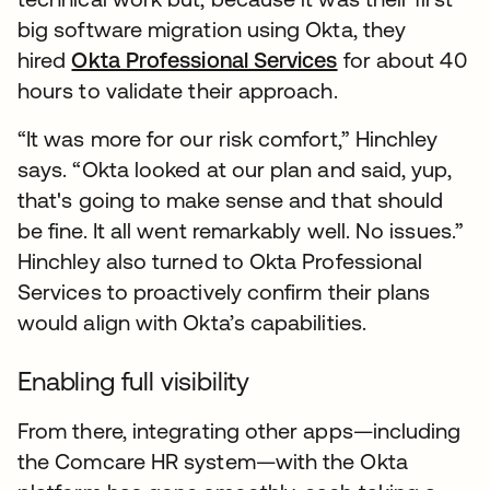
big software migration using Okta, they
hired
Okta Professional Services
for about 40
hours to validate their approach.
“It was more for our risk comfort,” Hinchley
says. “Okta looked at our plan and said, yup,
that's going to make sense and that should
be fine. It all went remarkably well. No issues.”
Hinchley also turned to Okta Professional
Services to proactively confirm their plans
would align with Okta’s capabilities.
Enabling full visibility
From there, integrating other apps—including
the Comcare HR system—with the Okta