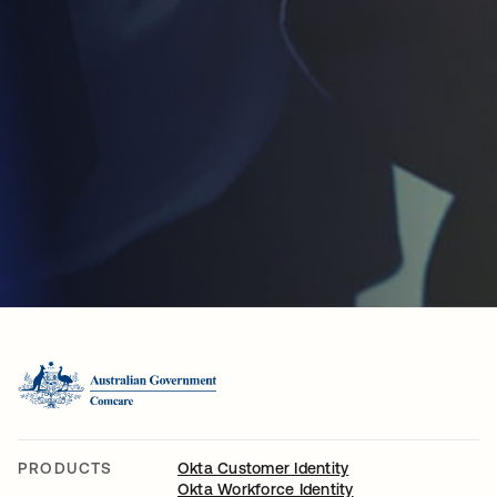
PRODUCTS
Okta Customer Identity
Okta Workforce Identity