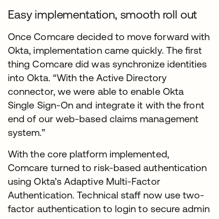
Easy implementation, smooth roll out
Once Comcare decided to move forward with
Okta, implementation came quickly. The first
thing Comcare did was synchronize identities
into Okta. “With the Active Directory
connector, we were able to enable Okta
Single Sign-On and integrate it with the front
end of our web-based claims management
system.”
With the core platform implemented,
Comcare turned to risk-based authentication
using Okta’s Adaptive Multi-Factor
Authentication. Technical staff now use two-
factor authentication to login to secure admin