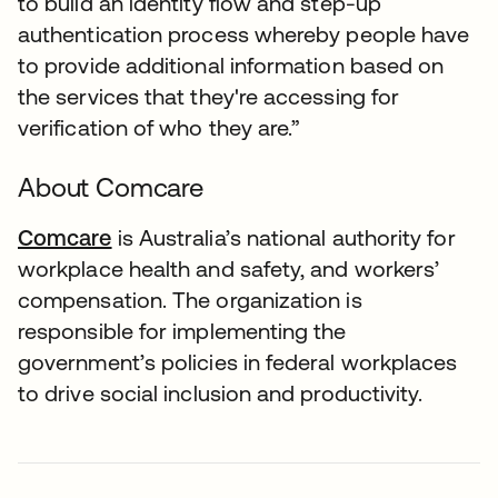
to build an identity flow and step-up
authentication process whereby people have
to provide additional information based on
the services that they're accessing for
verification of who they are.”
About Comcare
Comcare
is Australia’s national authority for
workplace health and safety, and workers’
compensation. The organization is
responsible for implementing the
government’s policies in federal workplaces
to drive social inclusion and productivity.