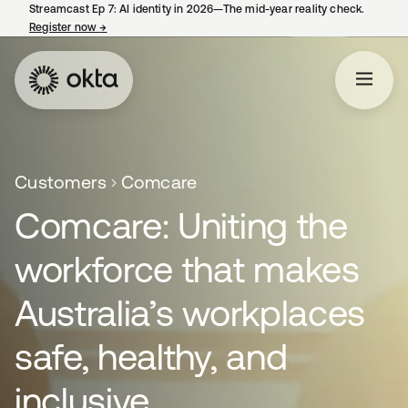
Streamcast Ep 7: AI identity in 2026—The mid-year reality check.
Register now
→
opens in a new tab
Customers
Comcare
Comcare: Uniting the
workforce that makes
Australia’s workplaces
safe, healthy, and
inclusive