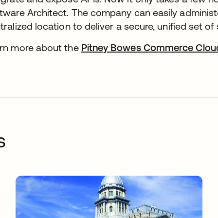
tware Architect. The company can easily adminis
tralized location to deliver a secure, unified set o
rn more about the
Pitney Bowes Commerce Cloud
s