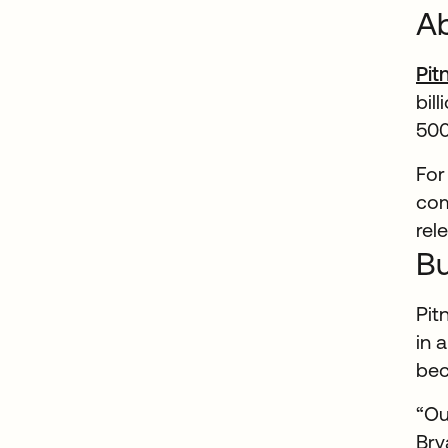
Ab
Pit
bil
500
For
com
rel
Bu
Pit
in 
bec
“Ou
Bry