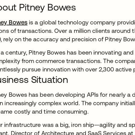
out Pitney Bowes
ney Bowes
is a global technology company provid
lions of transactions. Over a million clients around
, rely on the accuracy and precision of Pitney Bowe
 a century, Pitney Bowes has been innovating and 
plexity from commerce transactions. The compan
entlessly pursue innovation with over 2,300 active 
siness Situation
ney Bowes has been developing APIs for nearly a
an increasingly complex world. The company initiall
ame costly and time consuming.
r infrastructure was a big, iron ship—agility and s
ant, Director of Architecture and SaaS Services at