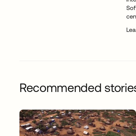
Sof
cen
Lea
Recommended storie