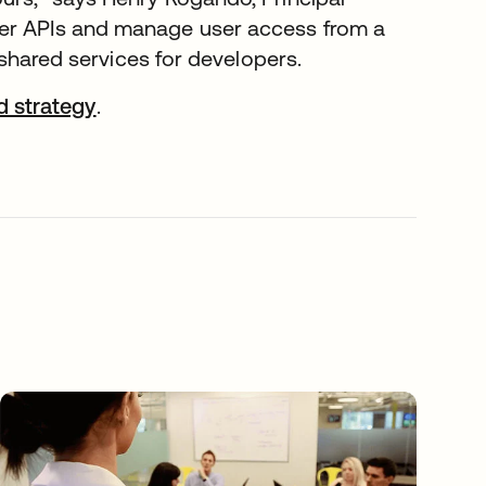
ter APIs and manage user access from a
f shared services for developers.
 strategy
.