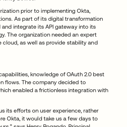
ization prior to implementing Okta,
ns. As part of its digital transformation
 and integrate its API gateway into its
gy. The organization needed an expert
 cloud, as well as provide stability and
apabilities, knowledge of OAuth 2.0 best
ion flows. The company decided to
hich enabled a frictionless integration with
its efforts on user experience, rather
re Okta, it would take us a few days to
ours,” says Henry Rogando, Principal