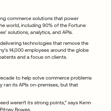
ing commerce solutions that power
 the world, including 90% of the Fortune
s’ solutions, analytics, and APIs.
delivering technologies that remove the
y’s 14,000 employees around the globe
patents and a focus on clients.
 decade to help solve commerce problems
y ran its APIs on-premises, but that
peed weren’t its strong points,” says Kenn
 Pitney Bowes.