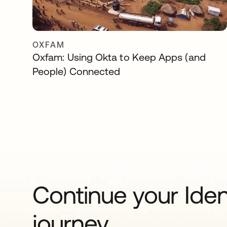
OXFAM
Oxfam: Using Okta to Keep Apps (and
People) Connected
Continue your Iden
journey