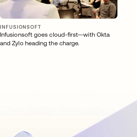
INFUSIONSOFT
Infusionsoft goes cloud-first—with Okta
and Zylo heading the charge.