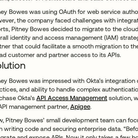
ney Bowes was using OAuth for web service author
ever, the company faced challenges with integratio
orts, Pitney Bowes decided to migrate to the cloud
rall identity and access management (IAM) strate
tner that could facilitate a smooth migration to the
ad customer and partner access to its APIs.
lution
ney Bowes was impressed with Okta’s integration c
ctices, and ability to handle complex authenticat
chase Okta’s
API Access Management
solution, w
 API management partner,
Apigee
.
, Pitney Bowes’ small development team can focus 
n writing code and securing enterprise data. “Befo
egrate and expose APIs. Now it only takes a few h