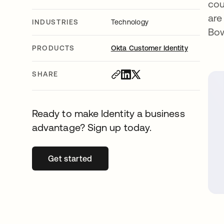
cou
are
INDUSTRIES
Technology
Bo
PRODUCTS
Okta Customer Identity
SHARE
Ready to make Identity a business
advantage? Sign up today.
Get started
opens in a new tab