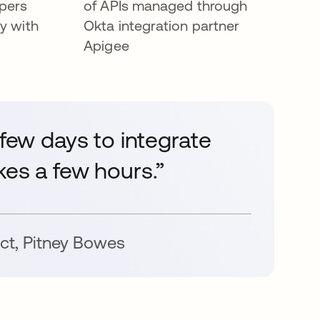
opers
of APIs managed through
y with
Okta integration partner
Apigee
 few days to integrate
kes a few hours.”
ct
,
Pitney Bowes