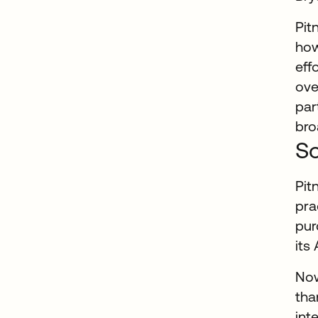
Pit
how
eff
ove
par
bro
So
Pit
pra
pur
its
Now
tha
int