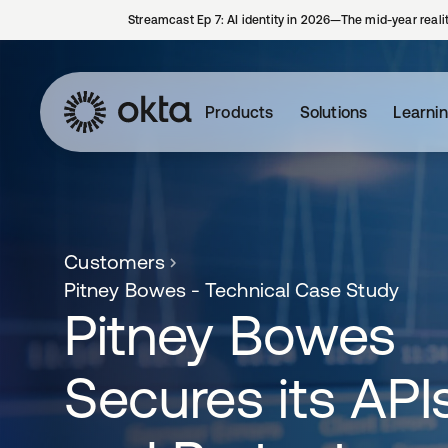
Streamcast Ep 7: AI identity in 2026—The mid-year reali
Products
Solutions
Learni
Customers
Pitney Bowes - Technical Case Study
Pitney Bowes
Secures its API