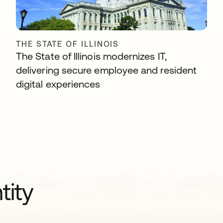
THE STATE OF ILLINOIS
The State of Illinois modernizes IT,
delivering secure employee and resident
digital experiences
tity