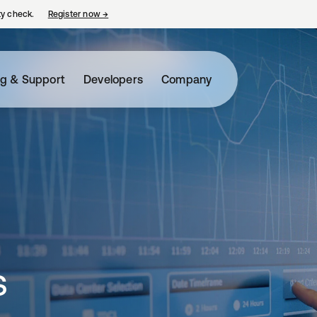
ty check.
Register now
→
opens in a new tab
ng & Support
Developers
Company
s