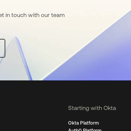
get in touch with our team
 a new tab
Starting with Okta
Okta Platform
Auth0 Platform