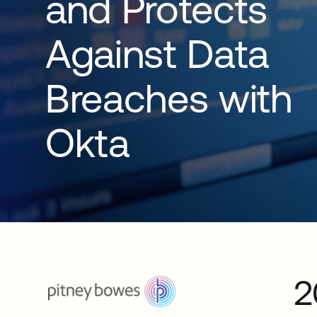
and Protects
Against Data
Breaches with
Okta
2