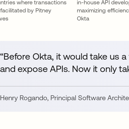
ntries where transactions
in-house API devel
 facilitated by Pitney
maximizing efficienc
wes
Okta
“Before Okta, it would take us a
and expose APIs. Now it only ta
Henry Rogando
,
Principal Software Archite