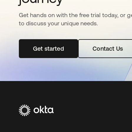
Get hands on with the free trial today, or 
to discuss your unique needs.
Get started
opens in a new tab
Contact Us
opens in