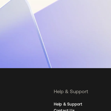
Help & Support
Help & Support
Contact Us