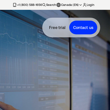
+1 (800) 588-1656
Search
Canada (EN)
Login
Free trial
Contact us