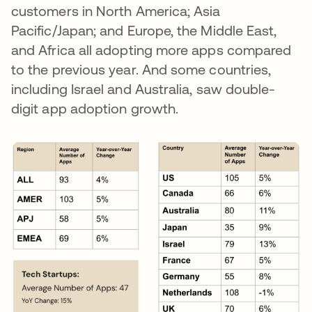
customers in North America; Asia
Pacific/Japan; and Europe, the Middle East,
and Africa all adopting more apps compared
to the previous year. And some countries,
including Israel and Australia, saw double-
digit app adoption growth.