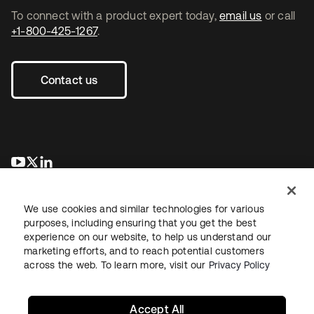
To connect with a product expert today,
email us
or call
+1-800-425-1267
.
Contact us
opens in a new tab
opens in a new tab
opens in a new tab
We use cookies and similar technologies for various
purposes, including ensuring that you get the best
experience on our website, to help us understand our
marketing efforts, and to reach potential customers
across the web. To learn more, visit our
Privacy Policy
Legal
Privacy Policy
Site Terms
Security
Sitemap
Cookie Preferences
Your Privacy Choices
Accept All