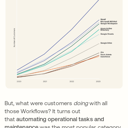
But, what were customers
doing
with all
those Workflows? It turns out
that
automating operational tasks and
maintenance
was the most popular category