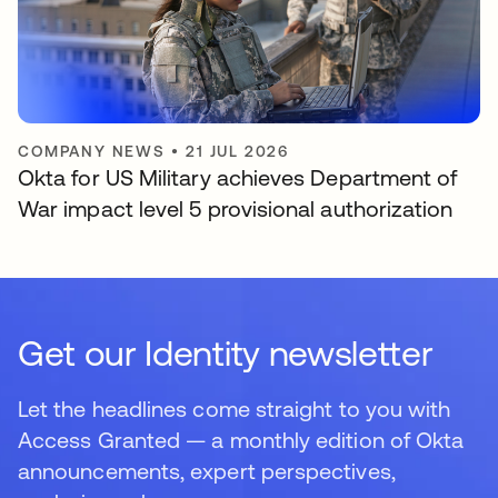
COMPANY NEWS
•
21 JUL 2026
Okta for US Military achieves Department of
War impact level 5 provisional authorization
Get our Identity newsletter
Let the headlines come straight to you with
Access Granted — a monthly edition of Okta
announcements, expert perspectives,