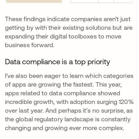
These findings indicate companies aren’t just
getting by with their existing solutions but are
expanding their digital toolboxes to move
business forward.
Data compliance is a top priority
I’ve also been eager to learn which categories
of apps are growing the fastest. This year,
apps related to data compliance showed
incredible growth, with adoption surging 120%
over last year. And perhaps it’s no surprise, as
the global regulatory landscape is constantly
changing and growing ever more complex.