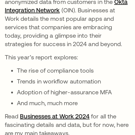
anonymized data from customers in the
Okta
Integration Network
(OIN). Businesses at
Work details the most popular apps and
services that companies are embracing
today, providing a glimpse into their
strategies for success in 2024 and beyond.
This year’s report explores:
The rise of compliance tools
Trends in workflow automation
Adoption of higher-assurance MFA
And much, much more
Read
Businesses at Work 2024
for all the
fascinating details and data, but for now, here
are my main takeaways.