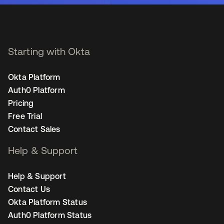
Starting with Okta
Okta Platform
Auth0 Platform
Pricing
Free Trial
Contact Sales
Help & Support
Help & Support
Contact Us
Okta Platform Status
Auth0 Platform Status