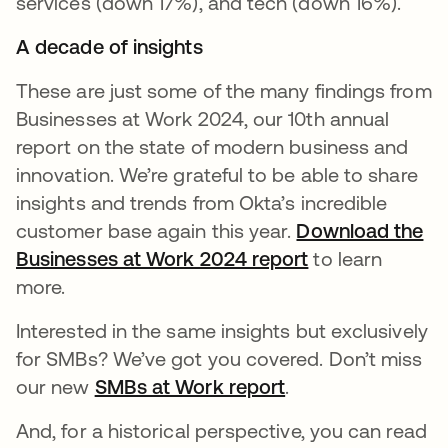
services (down 17%), and tech (down 16%).
A decade of insights
These are just some of the many findings from
Businesses at Work 2024, our 10th annual
report on the state of modern business and
innovation. We’re grateful to be able to share
insights and trends from Okta’s incredible
customer base again this year.
Download the
Businesses at Work 2024 report
to learn
more.
Interested in the same insights but exclusively
for SMBs? We’ve got you covered. Don’t miss
our new
SMBs at Work report
.
And, for a historical perspective, you can read