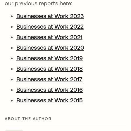
our previous reports here:
Businesses at Work 2023
Businesses at Work 2022
Businesses at Work 2021
Businesses at Work 2020
Businesses at Work 2019
Businesses at Work 2018
Businesses at Work 2017
Businesses at Work 2016
Businesses at Work 2015
ABOUT THE AUTHOR