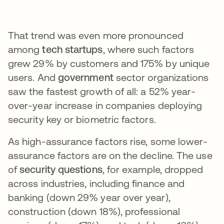
That trend was even more pronounced
among
tech startups
, where such factors
grew 29% by customers and 175% by unique
users. And
government
sector organizations
saw the fastest growth of all: a 52% year-
over-year increase in companies deploying
security key or biometric factors.
As high-assurance factors rise, some lower-
assurance factors are on the decline. The use
of
security questions
, for example, dropped
across industries, including finance and
banking (down 29% year over year),
construction (down 18%), professional