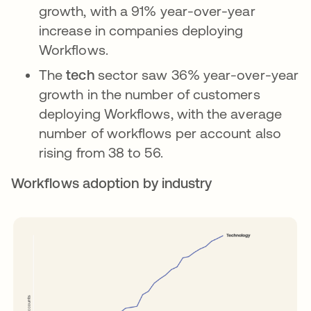
growth, with a 91% year-over-year
increase in companies deploying
Workflows.
The
tech
sector saw 36% year-over-year
growth in the number of customers
deploying Workflows, with the average
number of workflows per account also
rising from 38 to 56.
Workflows adoption by industry