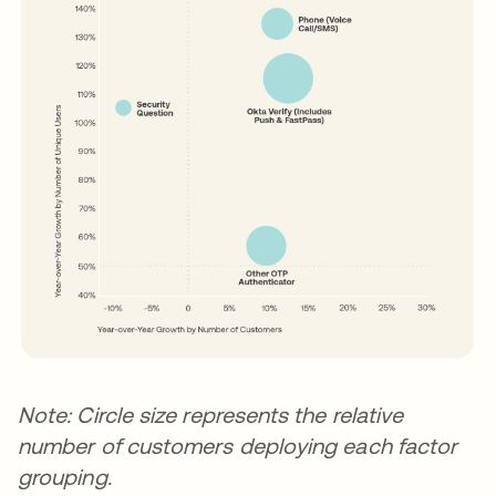
Note: Circle size represents the relative
number of customers deploying each factor
grouping.