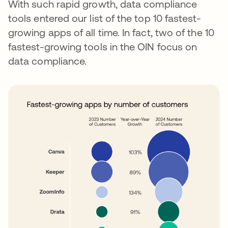
With such rapid growth, data compliance
tools entered our list of the top 10 fastest-
growing apps of all time. In fact, two of the 10
fastest-growing tools in the OIN focus on
data compliance.