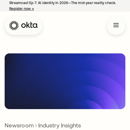
Streamcast Ep 7: AI identity in 2026—The mid-year reality check.
Register now
→
opens in a new tab
Newsroom
Industry Insights