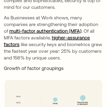
complex and sophisticated, security is top of
mind for our customers.
As Businesses at Work shows, many
companies are strengthening their adoption
of
multi-factor authentication (MFA)
opens in a 
. Of all
MFA factors available,
higher-assurance
factors
like security keys and biometrics grew
the fastest year over year: 25% by customers
and 158% by unique users.
Growth of factor groupings