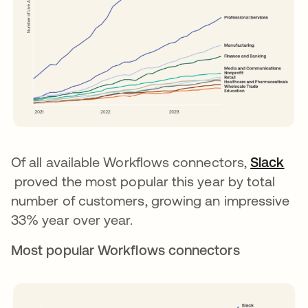
Of all available Workflows connectors,
Slack
opens in a new tab
proved the most popular this year by total
number of customers, growing an impressive
33% year over year.
Most popular Workflows connectors