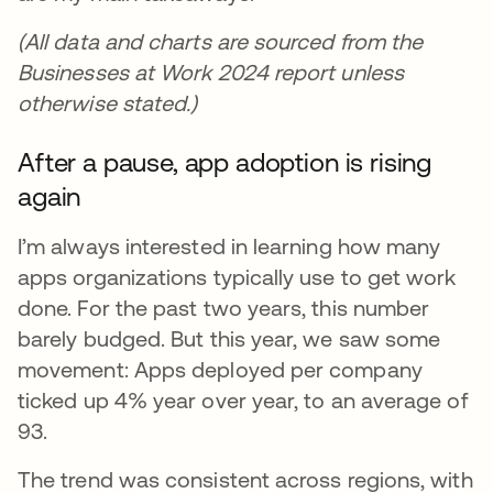
(All data and charts are sourced from the
Businesses at Work 2024 report unless
otherwise stated.)
After a pause, app adoption is rising
again
I’m always interested in learning how many
apps organizations typically use to get work
done. For the past two years, this number
barely budged. But this year, we saw some
movement: Apps deployed per company
ticked up 4% year over year, to an average of
93.
The trend was consistent across regions, with