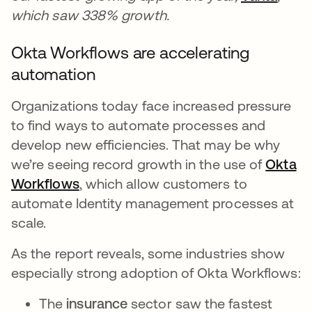
which saw 338% growth.
Okta Workflows are accelerating
automation
Organizations today face increased pressure
to find ways to automate processes and
develop new efficiencies. That may be why
we’re seeing record growth in the use of
Okta
Workflows
, which allow customers to
automate Identity management processes at
scale.
As the report reveals, some industries show
especially strong adoption of Okta Workflows:
The
insurance
sector saw the fastest