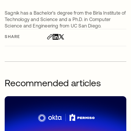
Sagnik has a Bachelor’s degree from the Birla Institute of
Technology and Science and a Ph.D. in Computer
Science and Engineering from UC San Diego.
SHARE
Recommended articles