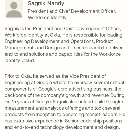
Sagnik Nandy
President and Chief Development Officer,
Workforce Identity
Sagnik is the President and Chief Development Officer,
Workforce Identity at Okta. He is responsible for leading
Engineering Development and Operations, Product
Management, and Design and User Research to deliver
end to end solutions and capabilities for the Workforce
identity Cloud.
Prior to Okta, he served as the Vice President of
Engineering at Google where he oversaw several critical
components of Google’s core advertising business, the
backbone of the company’s growth and revenue. During
his 15 years at Google, Sagnik also helped build Google’s
measurement and analytics offerings and took several
products from inception to becoming market leaders. He
has extensive experience in Senior leadership positions
and end-to-end technology development and design.