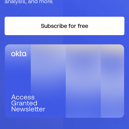
analysis, and more.
Subscribe for free
opens in a new tab