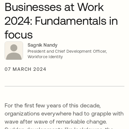
Businesses at Work
2024: Fundamentals in
focus
Sagnik Nandy
President and Chief Development Officer,
Workforce Identity
07 MARCH 2024
For the first few years of this decade,
organizations everywhere had to grapple with
wave after wave of remarkable change.