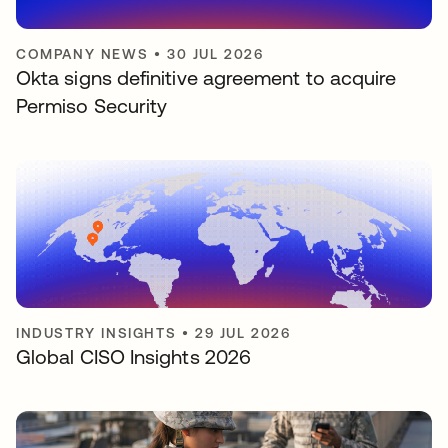
COMPANY NEWS
•
30 JUL 2026
Okta signs definitive agreement to acquire
Permiso Security
INDUSTRY INSIGHTS
•
29 JUL 2026
Global CISO Insights 2026