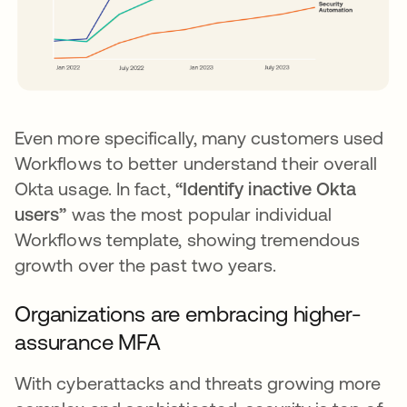
Even more specifically, many customers used
Workflows to better understand their overall
Okta usage. In fact,
“Identify inactive Okta
users”
was the most popular individual
Workflows template, showing tremendous
growth over the past two years.
Organizations are embracing higher-
assurance MFA
With cyberattacks and threats growing more