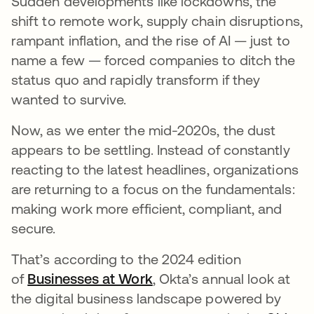
Sudden developments like lockdowns, the
shift to remote work, supply chain disruptions,
rampant inflation, and the rise of AI — just to
name a few — forced companies to ditch the
status quo and rapidly transform if they
wanted to survive.
Now, as we enter the mid-2020s, the dust
appears to be settling. Instead of constantly
reacting to the latest headlines, organizations
are returning to a focus on the fundamentals:
making work more efficient, compliant, and
secure.
That’s according to the 2024 edition
of
Businesses at Work
, Okta’s annual look at
the digital business landscape powered by