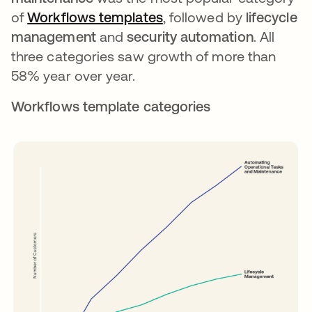
of
Workflows templates
opens in a new tab
, followed by
lifecycle
management
and
security automation
. All
three categories saw growth of more than
58% year over year.
Workflows template categories