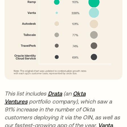
This list includes
Drata
(an
Okta
Ventures
portfolio company), which saw a
91% increase in the number of Okta
customers deploying it via the OIN, as well as
our fastest-growing app of the year,
Vanta
,