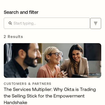
Search and filter
2 Results
CUSTOMERS & PARTNERS
The Services Multiplier: Why Okta is Trading
the Selling Stick for the Empowerment
Handshake