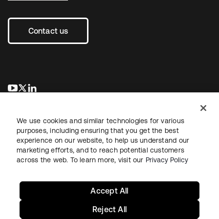
Contact us
opens in a new tab
opens in a new tab
opens in a new tab
We use cookies and similar technologies for various
purposes, including ensuring that you get the best
experience on our website, to help us understand our
marketing efforts, and to reach potential customers
across the web. To learn more, visit our
Privacy Policy
Legal
Privacy Policy
Site Terms
Security
Sitemap
Cookie Preferences
Your Privacy Choices
Accept All
Reject All