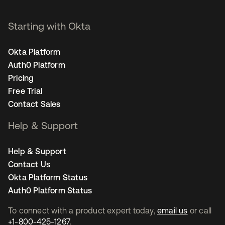
Starting with Okta
Okta Platform
Auth0 Platform
Pricing
Free Trial
Contact Sales
Help & Support
Help & Support
Contact Us
Okta Platform Status
Auth0 Platform Status
To connect with a product expert today,
email us
or call
+1-800-425-1267
.