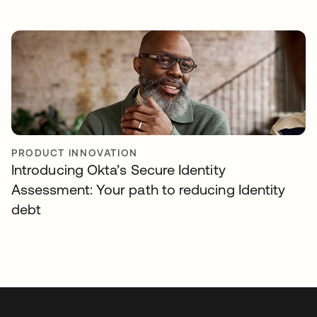
PRODUCT INNOVATION
Introducing Okta’s Secure Identity
Assessment: Your path to reducing Identity
debt