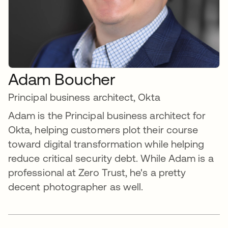
Adam Boucher
Principal business architect, Okta
Adam is the Principal business architect for
Okta, helping customers plot their course
toward digital transformation while helping
reduce critical security debt. While Adam is a
professional at Zero Trust, he's a pretty
decent photographer as well.