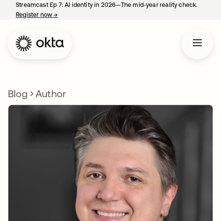
Streamcast Ep 7: AI identity in 2026—The mid-year reality check.
Register now
→
opens in a new tab
Blog
Author