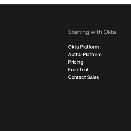
Starting with Okta
Okta Platform
Auth0 Platform
Pricing
Free Trial
Contact Sales