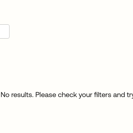
No results. Please check your filters and tr