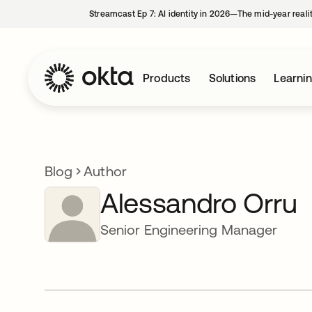
Streamcast Ep 7: AI identity in 2026—The mid-year reali
Products
Solutions
Learni
Blog
Author
Alessandro Orru
Senior Engineering Manager