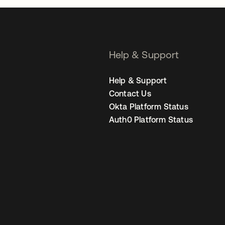
Help & Support
Help & Support
Contact Us
Okta Platform Status
Auth0 Platform Status