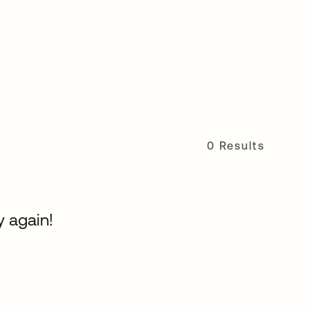
0 Results
y again!