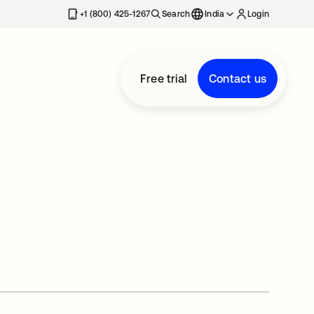
+1 (800) 425-1267
Search
India
Login
Free trial
Contact us