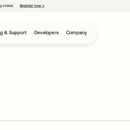
ty check.
Register now
→
opens in a new tab
ng & Support
Developers
Company