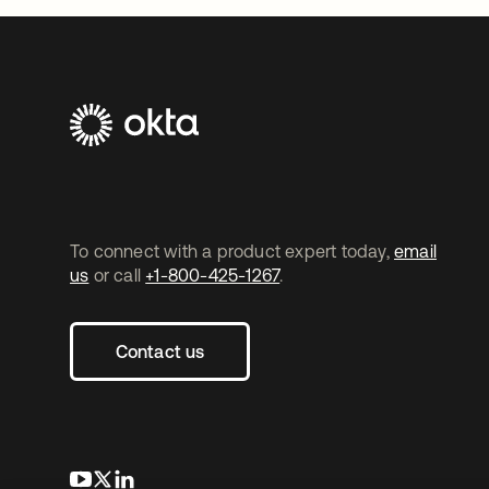
To connect with a product expert today,
email
us
or call
+1-800-425-1267
.
Contact us
opens in a new tab
opens in a new tab
opens in a new tab