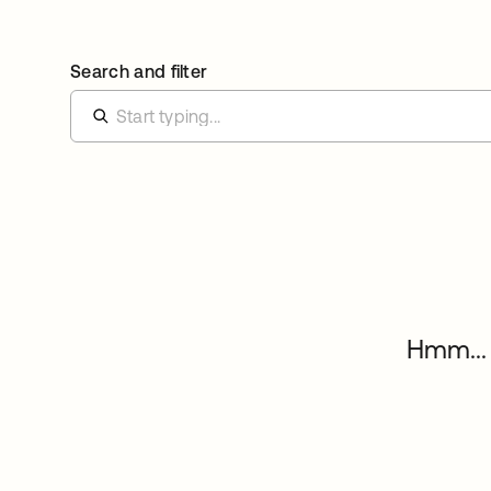
Search and filter
Hmm... 