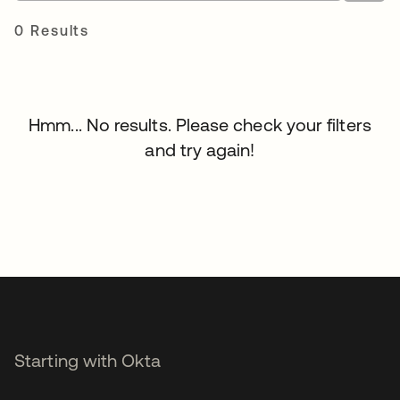
0 Results
Hmm... No results. Please check your filters
and try again!
Starting with Okta