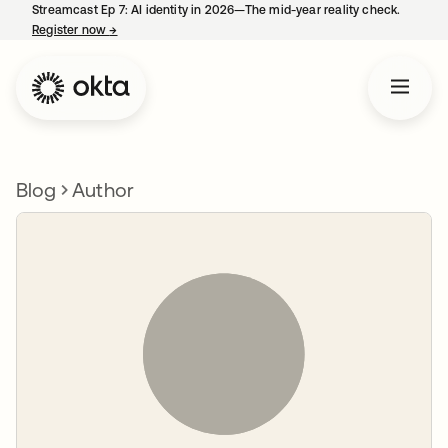
Streamcast Ep 7: AI identity in 2026—The mid-year reality check.
Register now
→
opens in a new tab
Blog
Author