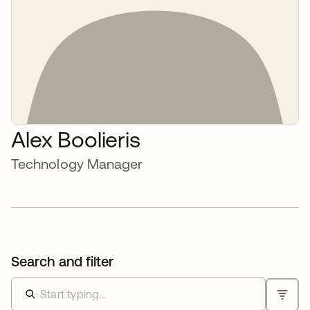
Alex Boolieris
Technology Manager
Search and filter