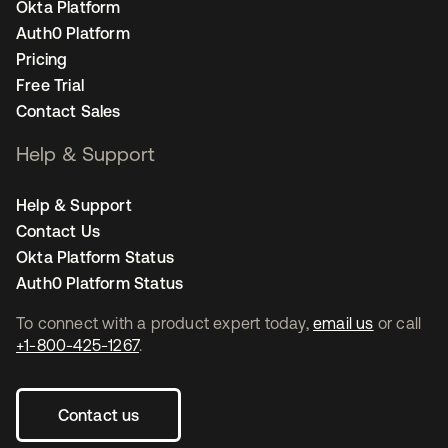
Okta Platform
Auth0 Platform
Pricing
Free Trial
Contact Sales
Help & Support
Help & Support
Contact Us
Okta Platform Status
Auth0 Platform Status
To connect with a product expert today,
email us
or call
+1-800-425-1267
.
Contact us