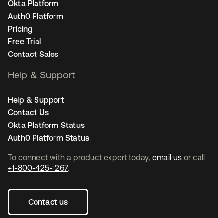
Okta Platform
Auth0 Platform
Pricing
Free Trial
Contact Sales
Help & Support
Help & Support
Contact Us
Okta Platform Status
Auth0 Platform Status
To connect with a product expert today,
email us
or call
+1-800-425-1267
.
Contact us