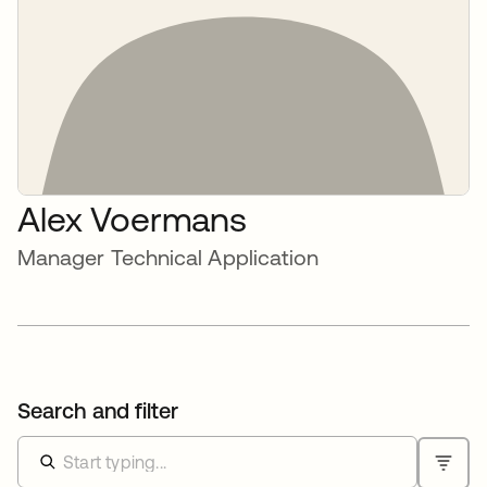
Alex Voermans
Manager Technical Application
Search and filter