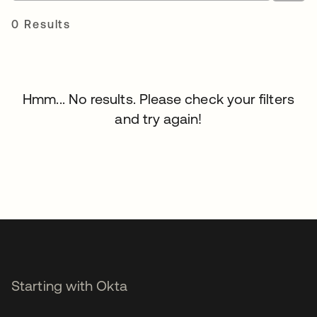
0 Results
Hmm... No results. Please check your filters
and try again!
Starting with Okta