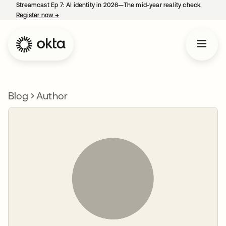
Streamcast Ep 7: AI identity in 2026—The mid-year reality check.
Register now
→
opens in a new tab
Blog
Author