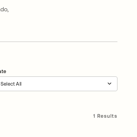
ado,
ate
1 Results