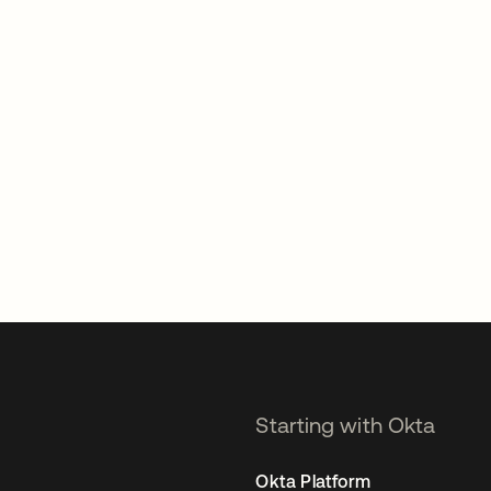
Starting with Okta
Okta Platform