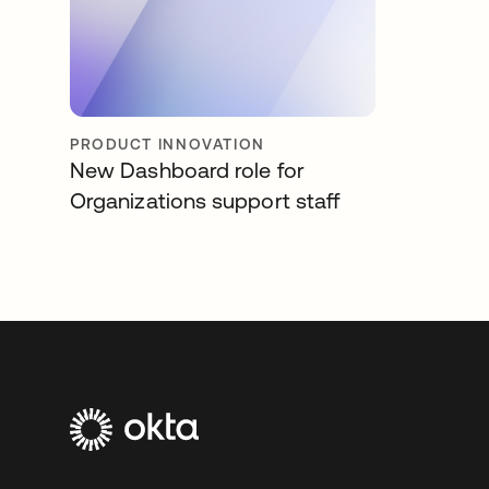
PRODUCT INNOVATION
New Dashboard role for
Organizations support staff