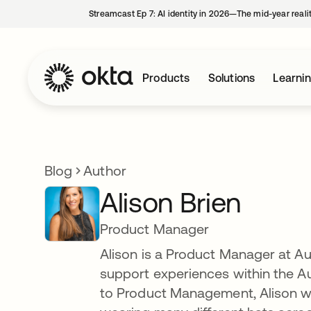
Streamcast Ep 7: AI identity in 2026—The mid-year reali
Products
Solutions
Learni
Blog
Author
Alison Brien
Product Manager
Alison is a Product Manager at Au
support experiences within the A
to Product Management, Alison w