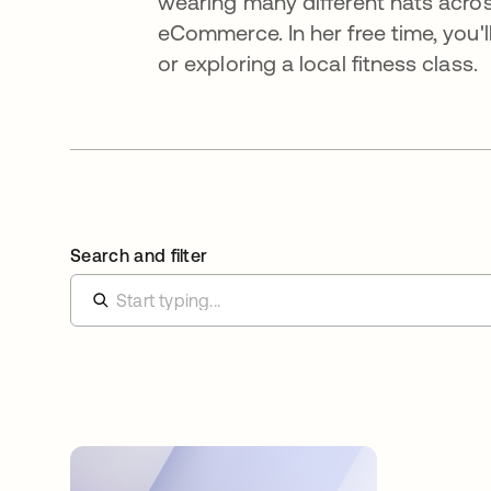
wearing many different hats acros
eCommerce. In her free time, you'll
or exploring a local fitness class.
Search and filter