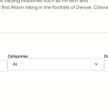
s varying industries such as FinTech and
 find Alison hiking in the foothills of Denver, Color
Categories
D
All