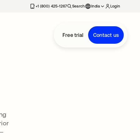
+1 (800) 425-1267
Search
India
Login
Free trial
Contact us
ing
ior
 —