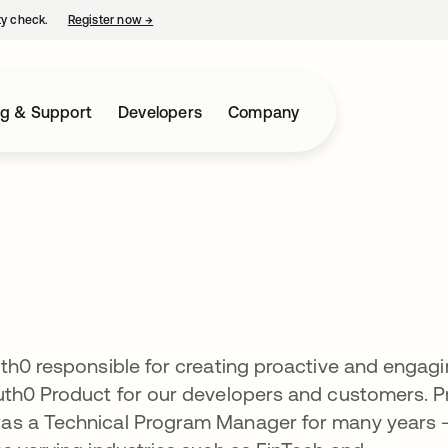
ty check.
Register now
→
opens in a new tab
ng & Support
Developers
Company
th0 responsible for creating proactive and engag
uth0 Product for our developers and customers. Pr
as a Technical Program Manager for many years