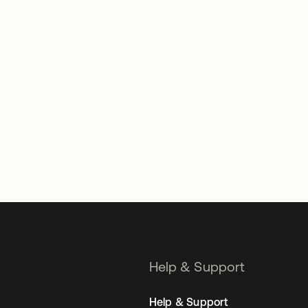
Help & Support
Help & Support