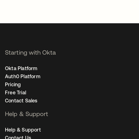
Starting with Okta
Okta Platform
Auth0 Platform
Pricing
Free Trial
Contact Sales
Help & Support
Help & Support
Contact Us