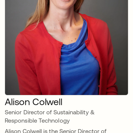
Alison Colwell
Senior Director of Sustainability &
Responsible Technology
Alison Colwell is the Senior Director of