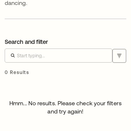
dancing.
Search and filter
0 Results
Hmm... No results. Please check your filters
and try again!