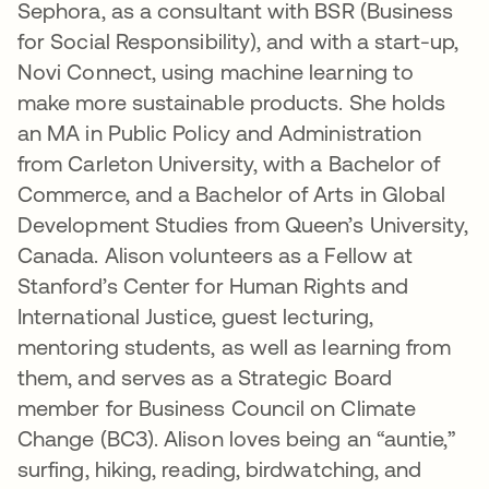
Sephora, as a consultant with BSR (Business
for Social Responsibility), and with a start-up,
Novi Connect, using machine learning to
make more sustainable products. She holds
an MA in Public Policy and Administration
from Carleton University, with a Bachelor of
Commerce, and a Bachelor of Arts in Global
Development Studies from Queen’s University,
Canada. Alison volunteers as a Fellow at
Stanford’s Center for Human Rights and
International Justice, guest lecturing,
mentoring students, as well as learning from
them, and serves as a Strategic Board
member for Business Council on Climate
Change (BC3). Alison loves being an “auntie,”
surfing, hiking, reading, birdwatching, and