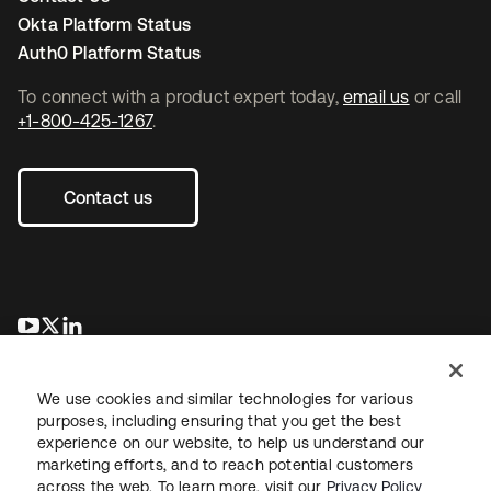
Okta Platform Status
Auth0 Platform Status
To connect with a product expert today,
email us
or call
+1-800-425-1267
.
Contact us
opens in a new tab
opens in a new tab
opens in a new tab
We use cookies and similar technologies for various
purposes, including ensuring that you get the best
experience on our website, to help us understand our
marketing efforts, and to reach potential customers
across the web. To learn more, visit our
Privacy Policy