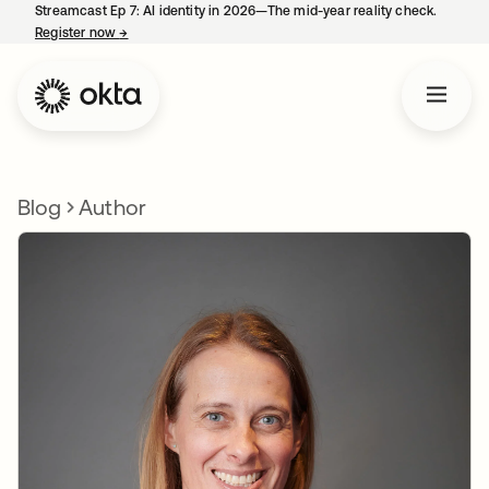
Streamcast Ep 7: AI identity in 2026—The mid-year reality check.
Register now
→
opens in a new tab
Blog
Author