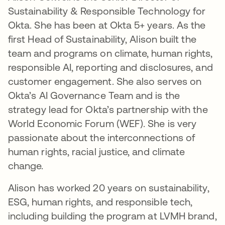
Sustainability & Responsible Technology for
Okta. She has been at Okta 5+ years. As the
first Head of Sustainability, Alison built the
team and programs on climate, human rights,
responsible AI, reporting and disclosures, and
customer engagement. She also serves on
Okta’s AI Governance Team and is the
strategy lead for Okta’s partnership with the
World Economic Forum (WEF). She is very
passionate about the interconnections of
human rights, racial justice, and climate
change.
Alison has worked 20 years on sustainability,
ESG, human rights, and responsible tech,
including building the program at LVMH brand,