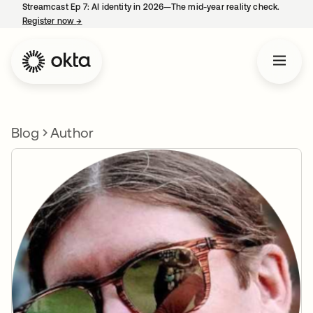
Streamcast Ep 7: AI identity in 2026—The mid-year reality check.
Register now
→
opens in a new tab
Blog
Author