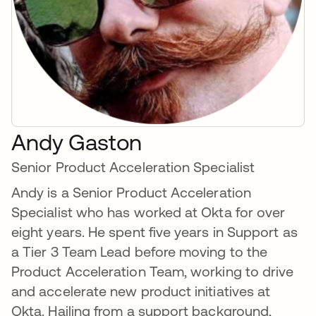
Andy Gaston
Senior Product Acceleration Specialist
Andy is a Senior Product Acceleration
Specialist who has worked at Okta for over
eight years. He spent five years in Support as
a Tier 3 Team Lead before moving to the
Product Acceleration Team, working to drive
and accelerate new product initiatives at
Okta. Hailing from a support background,