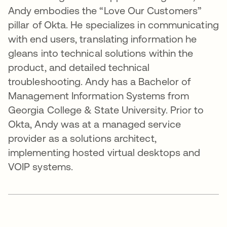
Andy embodies the “Love Our Customers”
pillar of Okta. He specializes in communicating
with end users, translating information he
gleans into technical solutions within the
product, and detailed technical
troubleshooting. Andy has a Bachelor of
Management Information Systems from
Georgia College & State University. Prior to
Okta, Andy was at a managed service
provider as a solutions architect,
implementing hosted virtual desktops and
VOIP systems.