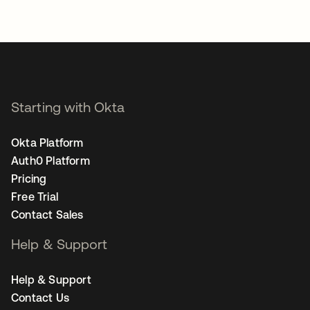
Starting with Okta
Okta Platform
Auth0 Platform
Pricing
Free Trial
Contact Sales
Help & Support
Help & Support
Contact Us