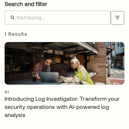
Search and filter
1 Results
AI
Introducing Log Investigator: Transform your
security operations with AI-powered log
analysis