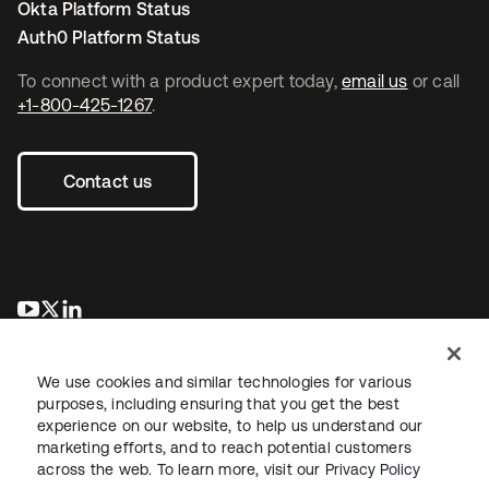
Okta Platform Status
Auth0 Platform Status
To connect with a product expert today,
email us
or call
+1-800-425-1267
.
Contact us
opens in a new tab
opens in a new tab
opens in a new tab
We use cookies and similar technologies for various
purposes, including ensuring that you get the best
experience on our website, to help us understand our
marketing efforts, and to reach potential customers
across the web. To learn more, visit our
Privacy Policy
Legal
Privacy Policy
Site Terms
Security
Sitemap