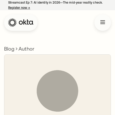
Streamcast Ep 7: AI identity in 2026—The mid-year reality check.
Register now
→
opens in a new tab
Blog
Author