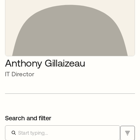
Anthony Gillaizeau
IT Director
Search and filter