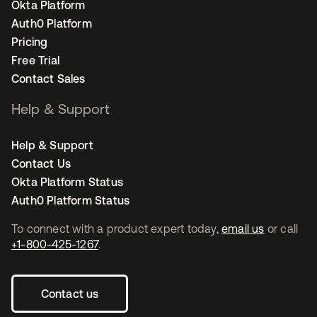
Okta Platform
Auth0 Platform
Pricing
Free Trial
Contact Sales
Help & Support
Help & Support
Contact Us
Okta Platform Status
Auth0 Platform Status
To connect with a product expert today,
email us
or call
+1-800-425-1267
.
Contact us