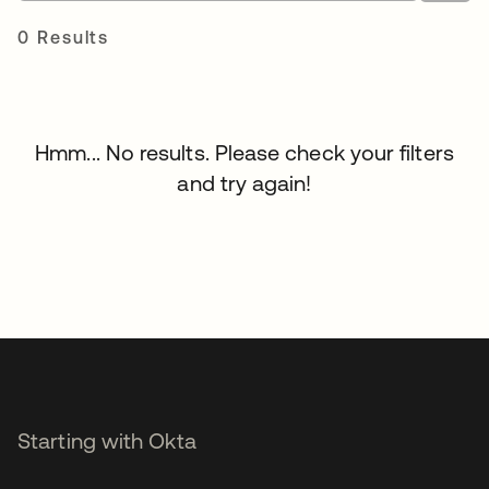
0 Results
Hmm... No results. Please check your filters
and try again!
Starting with Okta