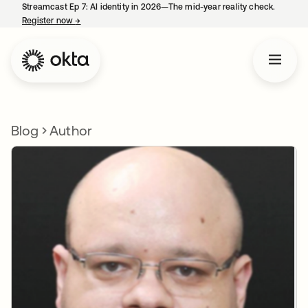
Streamcast Ep 7: AI identity in 2026—The mid-year reality check.
Register now
→
opens in a new tab
Blog
Author