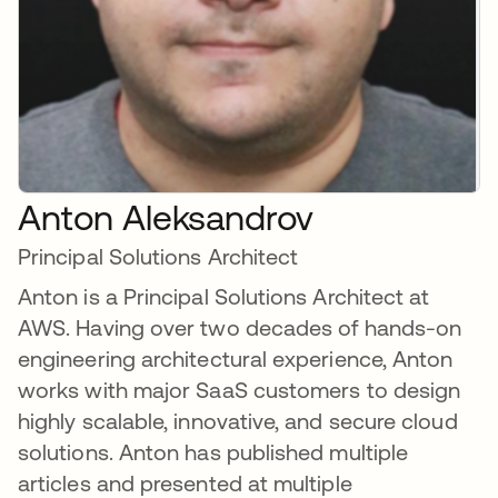
Anton Aleksandrov
Principal Solutions Architect
Anton is a Principal Solutions Architect at
AWS. Having over two decades of hands-on
engineering architectural experience, Anton
works with major SaaS customers to design
highly scalable, innovative, and secure cloud
solutions. Anton has published multiple
articles and presented at multiple