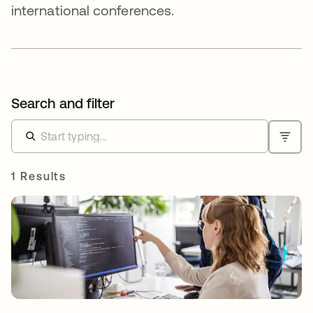
international conferences.
Search and filter
1 Results