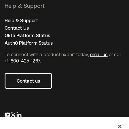
Help & Support
Help & Support
Contact Us
Okta Platform Status
Auth0 Platform Status
To connect with a product expert today,
email us
or call
+1-800-425-1267
.
Contact us
opens in a new tab
opens in a new tab
opens in a new tab