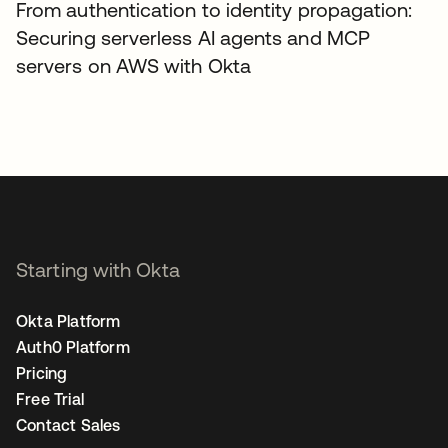
From authentication to identity propagation:
Securing serverless AI agents and MCP
servers on AWS with Okta
Starting with Okta
Okta Platform
Auth0 Platform
Pricing
Free Trial
Contact Sales