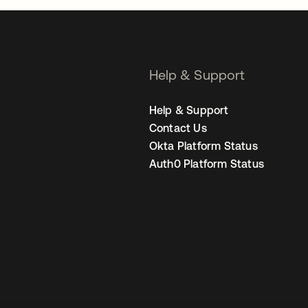
Help & Support
Help & Support
Contact Us
Okta Platform Status
Auth0 Platform Status