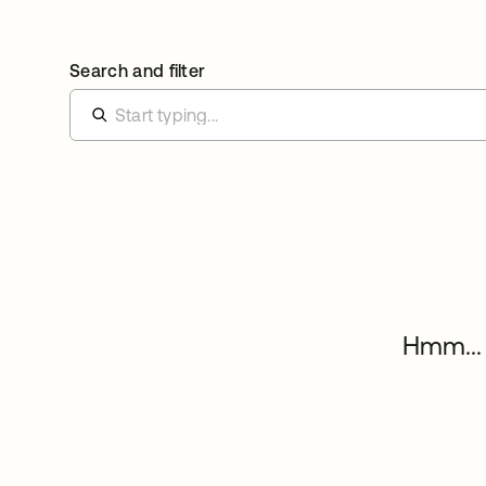
Search and filter
Hmm... 