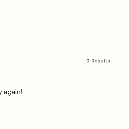
0 Results
y again!