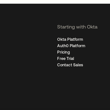
Starting with Okta
Okta Platform
Auth0 Platform
Pricing
Free Trial
Contact Sales