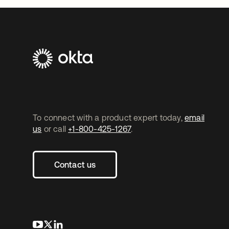
To connect with a product expert today,
email
us
or call
+1-800-425-1267
.
Contact us
opens in a new tab
opens in a new tab
opens in a new tab