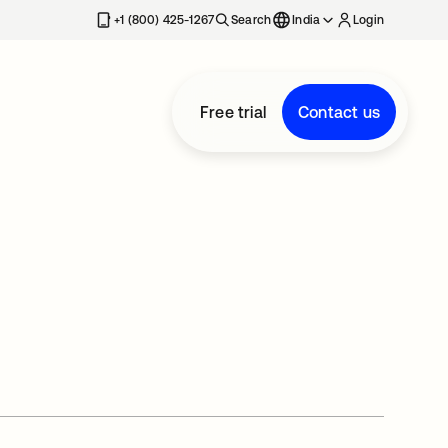
+1 (800) 425-1267
Search
India
Login
Free trial
Contact us