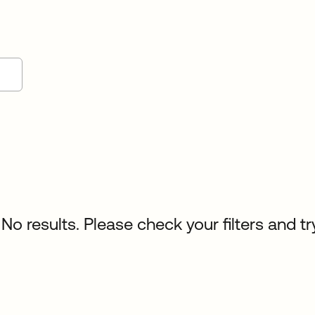
No results. Please check your filters and tr