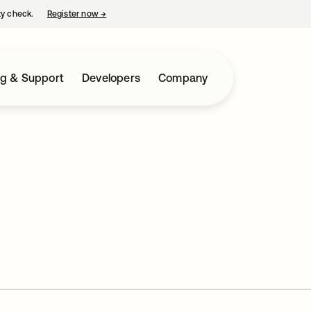
ty check.
Register now
→
opens in a new tab
ng & Support
Developers
Company