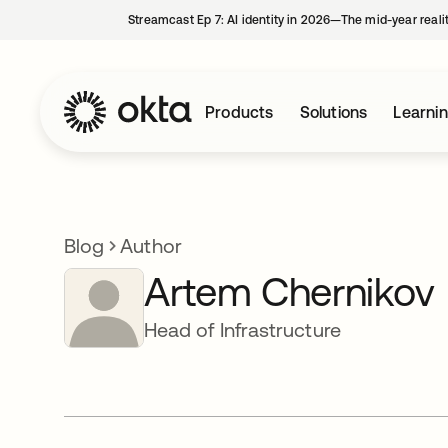
Streamcast Ep 7: AI identity in 2026—The mid-year reali
Products
Solutions
Learni
Blog
Author
Artem Chernikov
Head of Infrastructure