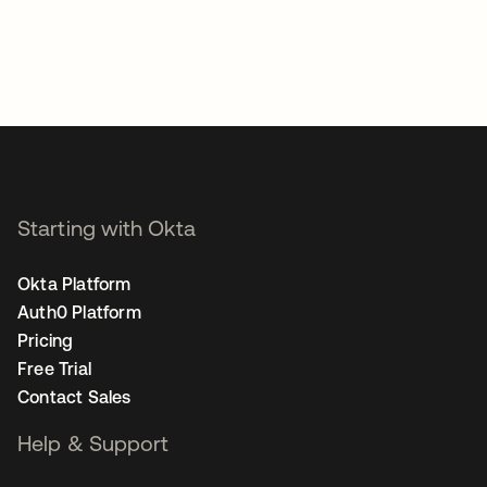
Starting with Okta
Okta Platform
Auth0 Platform
Pricing
Free Trial
Contact Sales
Help & Support