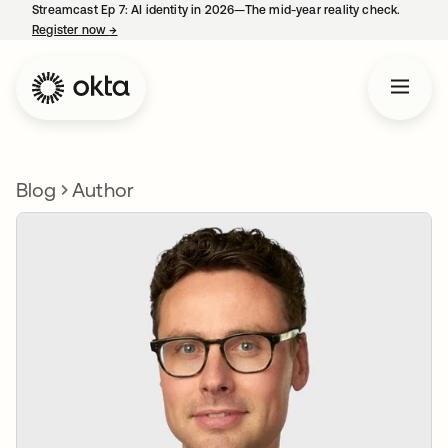
Streamcast Ep 7: AI identity in 2026—The mid-year reality check.
Register now
→
opens in a new tab
Blog
Author