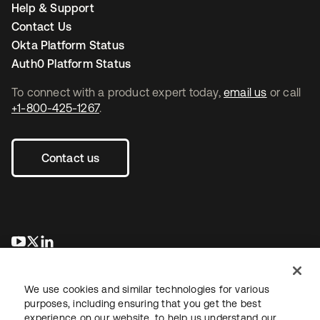
Help & Support
Contact Us
Okta Platform Status
Auth0 Platform Status
To connect with a product expert today,
email us
or call
+1-800-425-1267
.
Contact us
opens in a new tab
opens in a new tab
opens in a new tab
We use cookies and similar technologies for various
purposes, including ensuring that you get the best
experience on our website, to help us understand our