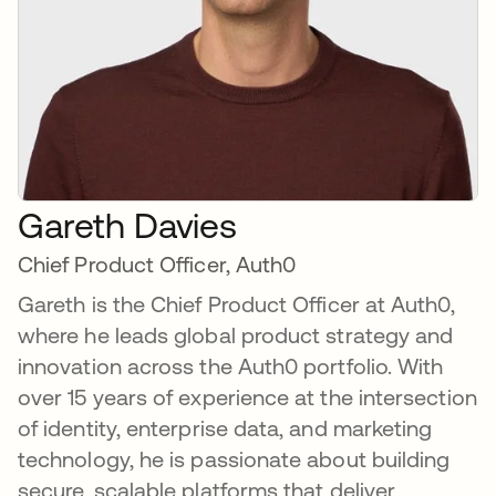
Gareth Davies
Chief Product Officer, Auth0
Gareth is the Chief Product Officer at Auth0,
where he leads global product strategy and
innovation across the Auth0 portfolio. With
over 15 years of experience at the intersection
of identity, enterprise data, and marketing
technology, he is passionate about building
secure, scalable platforms that deliver