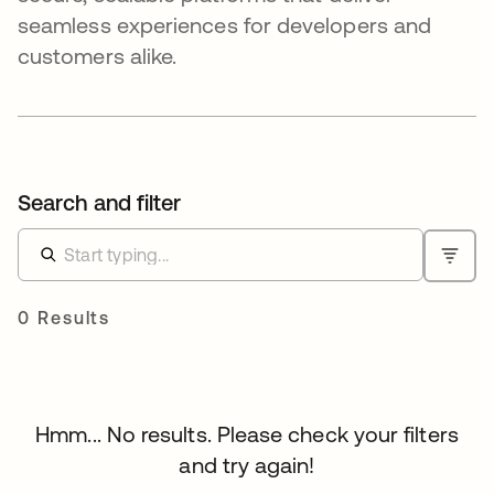
seamless experiences for developers and
customers alike.
Search and filter
0 Results
Hmm... No results. Please check your filters
and try again!