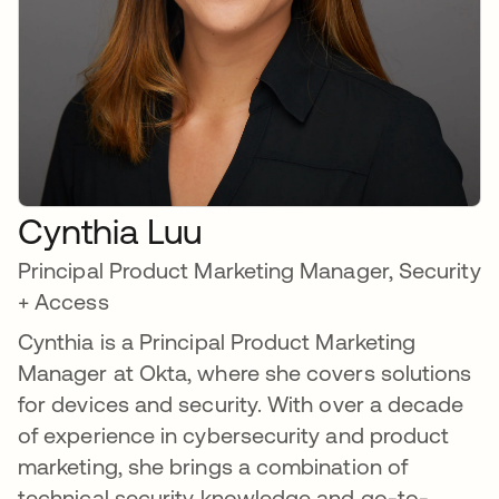
Cynthia Luu
Principal Product Marketing Manager, Security
+ Access
Cynthia is a Principal Product Marketing
Manager at Okta, where she covers solutions
for devices and security. With over a decade
of experience in cybersecurity and product
marketing, she brings a combination of
technical security knowledge and go-to-