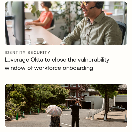
IDENTITY SECURITY
Leverage Okta to close the vulnerability
window of workforce onboarding