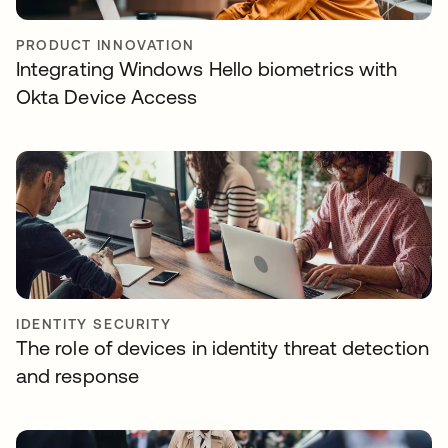
PRODUCT INNOVATION
Integrating Windows Hello biometrics with
Okta Device Access
IDENTITY SECURITY
The role of devices in identity threat detection
and response