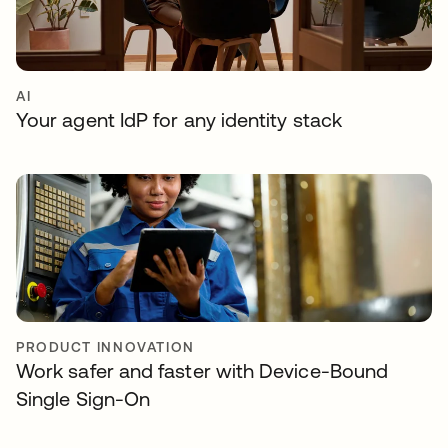
AI
Your agent IdP for any identity stack
PRODUCT INNOVATION
Work safer and faster with Device-Bound
Single Sign-On