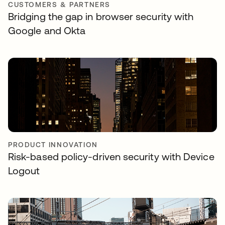
CUSTOMERS & PARTNERS
Bridging the gap in browser security with
Google and Okta
PRODUCT INNOVATION
Risk-based policy-driven security with Device
Logout