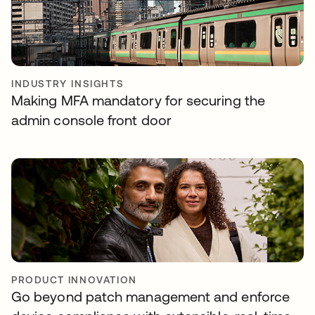
INDUSTRY INSIGHTS
Making MFA mandatory for securing the
admin console front door
PRODUCT INNOVATION
Go beyond patch management and enforce