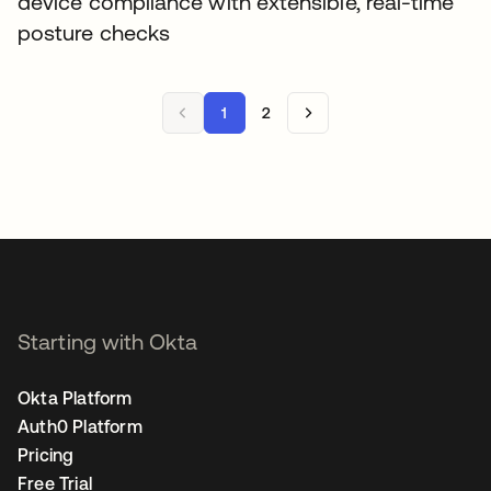
device compliance with extensible, real-time
posture checks
1
2
Starting with Okta
Okta Platform
Auth0 Platform
Pricing
Free Trial