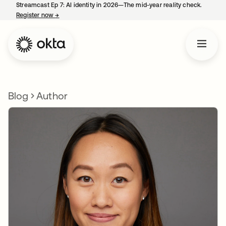
Streamcast Ep 7: AI identity in 2026—The mid-year reality check.
Register now
→
opens in a new tab
Blog
Author