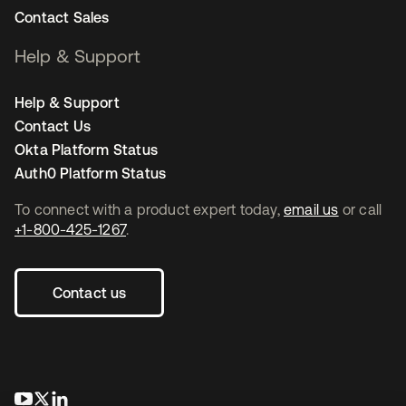
Contact Sales
Help & Support
Help & Support
Contact Us
Okta Platform Status
Auth0 Platform Status
To connect with a product expert today,
email us
or call
+1-800-425-1267
.
Contact us
opens in a new tab
opens in a new tab
opens in a new tab