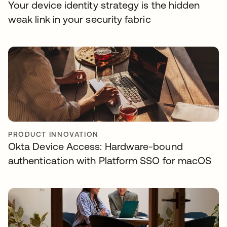
Your device identity strategy is the hidden
weak link in your security fabric
PRODUCT INNOVATION
Okta Device Access: Hardware-bound
authentication with Platform SSO for macOS