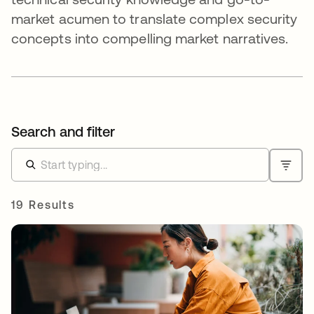
market acumen to translate complex security
concepts into compelling market narratives.
Search and filter
19 Results