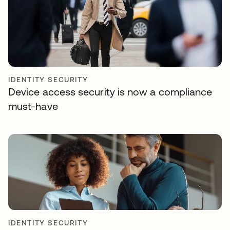
IDENTITY SECURITY
Device access security is now a compliance
must-have
IDENTITY SECURITY