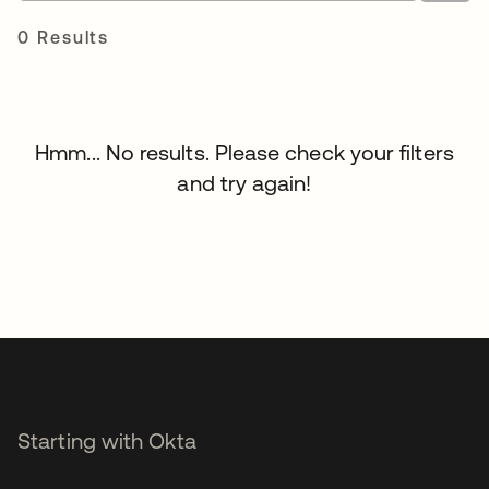
0 Results
Hmm... No results. Please check your filters
and try again!
Starting with Okta