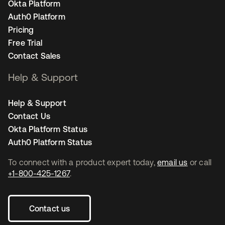
Okta Platform
Auth0 Platform
Pricing
Free Trial
Contact Sales
Help & Support
Help & Support
Contact Us
Okta Platform Status
Auth0 Platform Status
To connect with a product expert today,
email us
or call
+1-800-425-1267
.
Contact us