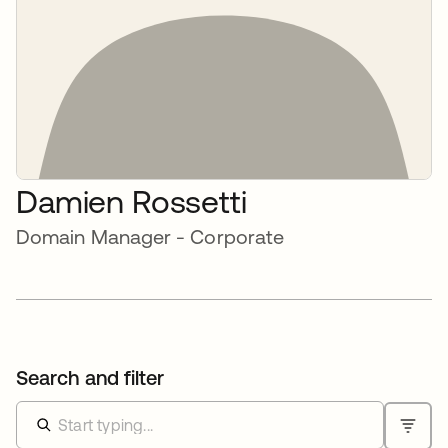
Damien Rossetti
Domain Manager - Corporate
Search and filter