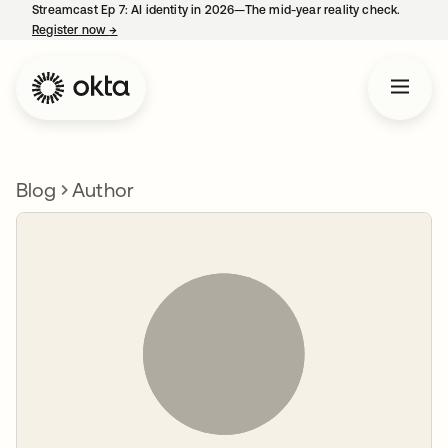
Streamcast Ep 7: AI identity in 2026—The mid-year reality check.
Register now
→
opens in a new tab
Blog
Author