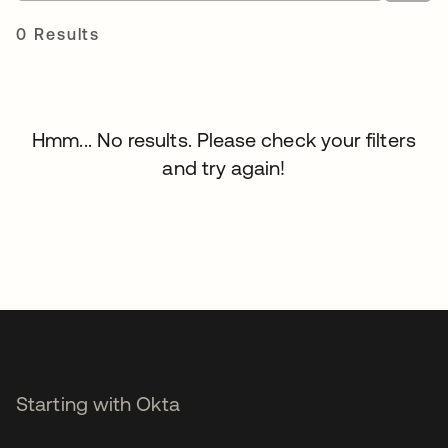
0 Results
Hmm... No results. Please check your filters
and try again!
Starting with Okta