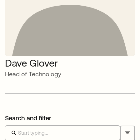
Dave Glover
Head of Technology
Search and filter