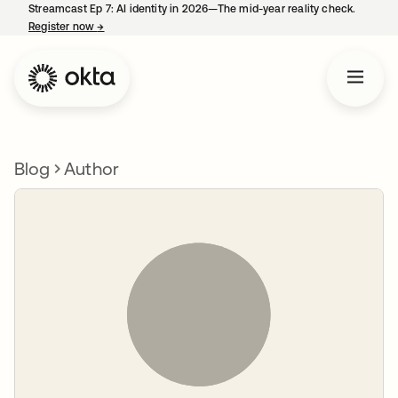
Streamcast Ep 7: AI identity in 2026—The mid-year reality check.
Register now
→
opens in a new tab
Blog
Author