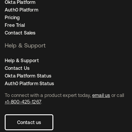
Okta Platform
Auth0 Platform
Pricing
Free Trial
Contact Sales
Help & Support
Help & Support
Contact Us
Okta Platform Status
Auth0 Platform Status
To connect with a product expert today,
email us
or call
+1-800-425-1267
.
Contact us