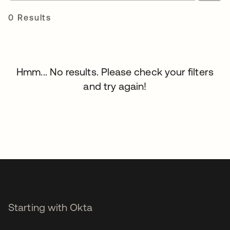
0 Results
Hmm... No results. Please check your filters
and try again!
Starting with Okta