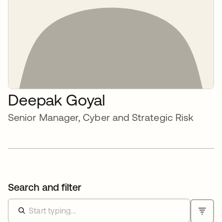
Deepak Goyal
Senior Manager, Cyber and Strategic Risk
Search and filter