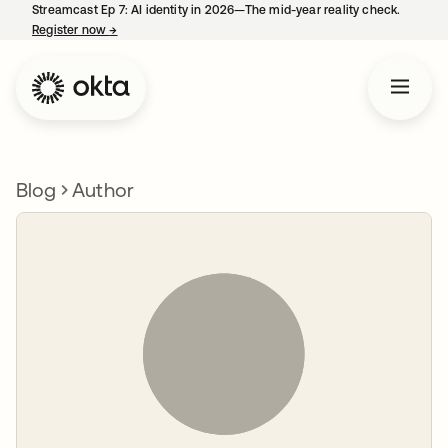
Streamcast Ep 7: AI identity in 2026—The mid-year reality check.
Register now
→
opens in a new tab
Blog
Author