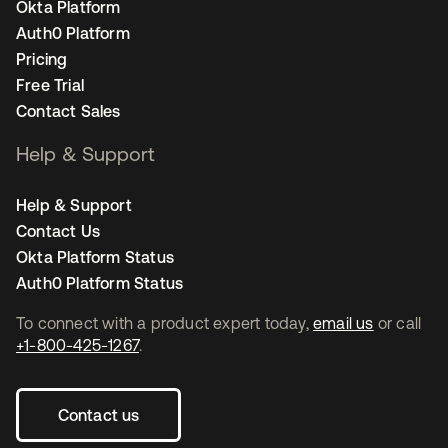
Okta Platform
Auth0 Platform
Pricing
Free Trial
Contact Sales
Help & Support
Help & Support
Contact Us
Okta Platform Status
Auth0 Platform Status
To connect with a product expert today,
email us
or call
+1-800-425-1267
.
Contact us