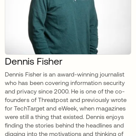
Dennis Fisher
Dennis Fisher is an award-winning journalist
who has been covering information security
and privacy since 2000. He is one of the co-
founders of Threatpost and previously wrote
for TechTarget and eWeek, when magazines
were still a thing that existed. Dennis enjoys
finding the stories behind the headlines and
digging into the motivations and thinking of