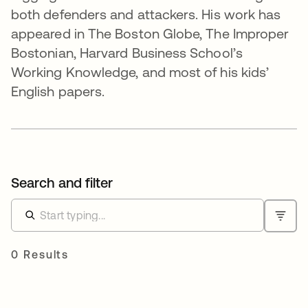
both defenders and attackers. His work has
appeared in The Boston Globe, The Improper
Bostonian, Harvard Business School’s
Working Knowledge, and most of his kids’
English papers.
Search and filter
0 Results