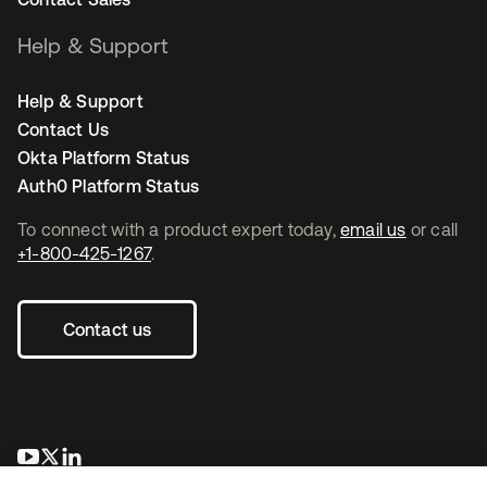
Help & Support
Help & Support
Contact Us
Okta Platform Status
Auth0 Platform Status
To connect with a product expert today,
email us
or call
+1-800-425-1267
.
Contact us
opens in a new tab
opens in a new tab
opens in a new tab