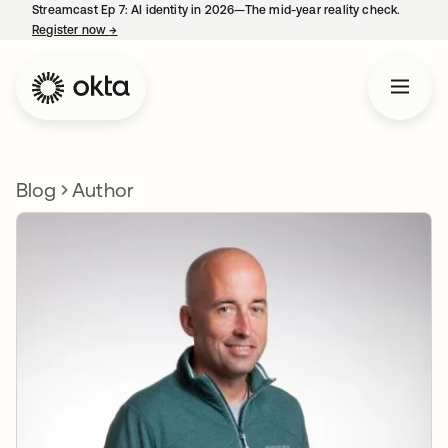
Streamcast Ep 7: AI identity in 2026—The mid-year reality check.
Register now
→
opens in a new tab
Blog
Author