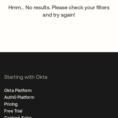
Hmm... No results. Please check your filters
and try again!
Starting with Okta
Okta Platform
Auth0 Platform
Pricing
Free Trial
Contact Sales