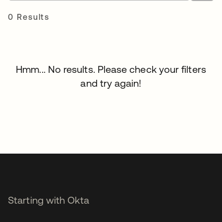
0 Results
Hmm... No results. Please check your filters
and try again!
Starting with Okta