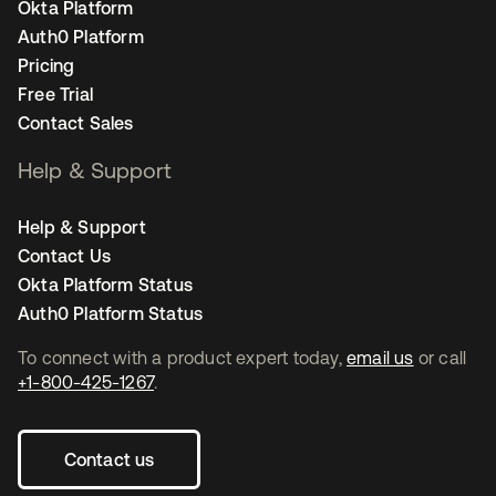
Okta Platform
Auth0 Platform
Pricing
Free Trial
Contact Sales
Help & Support
Help & Support
Contact Us
Okta Platform Status
Auth0 Platform Status
To connect with a product expert today,
email us
or call
+1-800-425-1267
.
Contact us