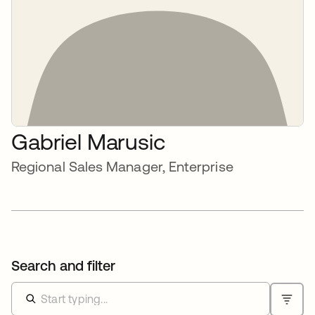
Gabriel Marusic
Regional Sales Manager, Enterprise
Search and filter