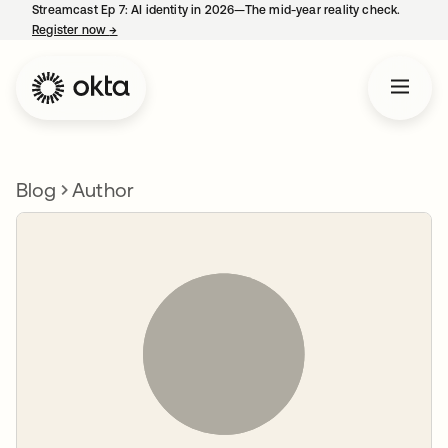
Streamcast Ep 7: AI identity in 2026—The mid-year reality check.
Register now
→
opens in a new tab
Blog
Author