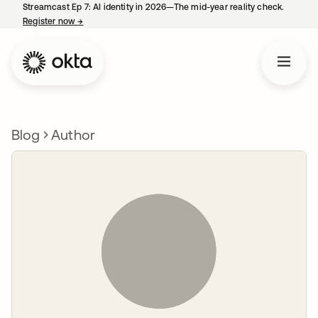
Streamcast Ep 7: AI identity in 2026—The mid-year reality check.
Register now
→
opens in a new tab
Blog
Author