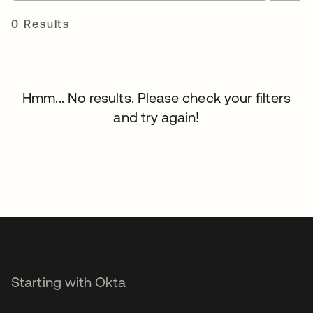
0 Results
Hmm... No results. Please check your filters
and try again!
Starting with Okta