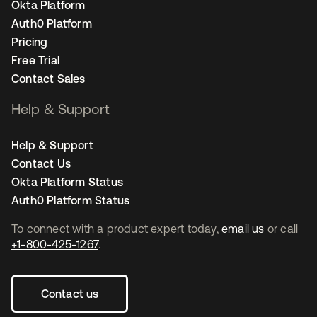
Okta Platform
Auth0 Platform
Pricing
Free Trial
Contact Sales
Help & Support
Help & Support
Contact Us
Okta Platform Status
Auth0 Platform Status
To connect with a product expert today,
email us
or call
+1-800-425-1267
.
Contact us