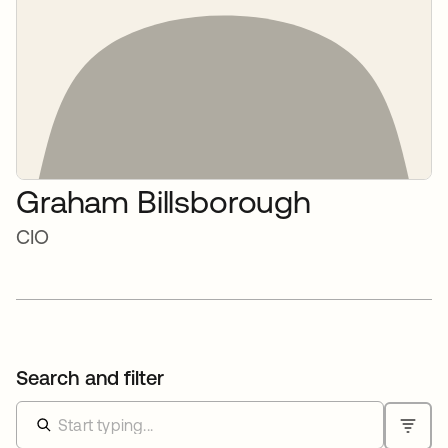
Graham Billsborough
CIO
Search and filter