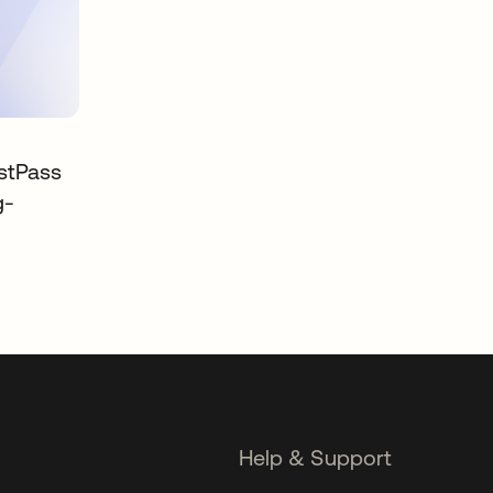
stPass
g-
Help & Support