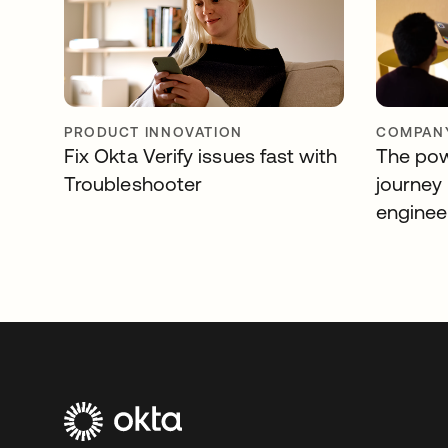
PRODUCT INNOVATION
COMPANY
Fix Okta Verify issues fast with
The pow
Troubleshooter
journey 
enginee