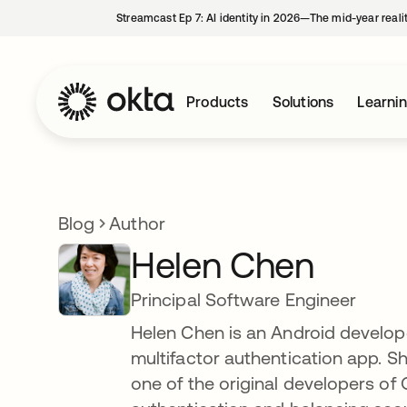
Streamcast Ep 7: AI identity in 2026—The mid-year reali
Products
Solutions
Learni
Blog
Author
Helen Chen
Principal Software Engineer
Helen Chen is an Android develope
multifactor authentication app. S
one of the original developers of