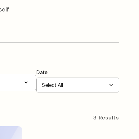
elf
Date
3 Results