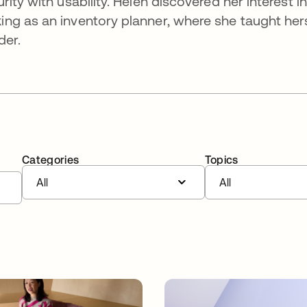
ity with usability. Helen discovered her interest in
ng as an inventory planner, where she taught hers
der.
Categories
Topics
All
All