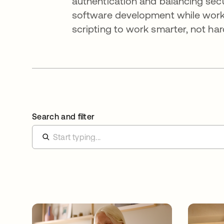
authentication and balancing secur
software development while worki
scripting to work smarter, not har
Search and filter