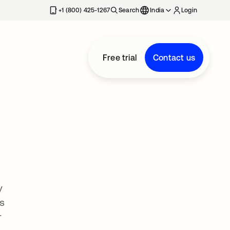
+1 (800) 425-1267
Search
India
Login
Free trial
Contact us
y
s
r