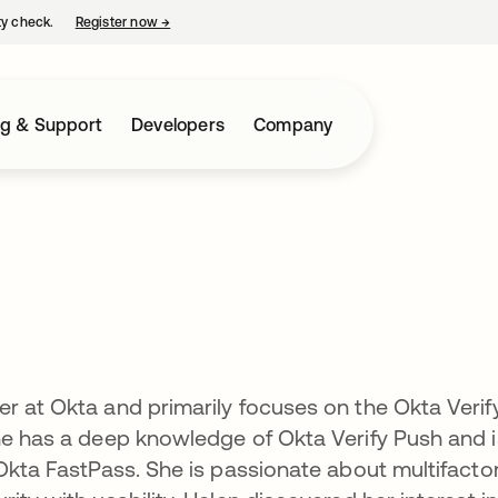
ty check.
Register now
→
opens in a new tab
ng & Support
Developers
Company
r at Okta and primarily focuses on the Okta Verif
he has a deep knowledge of Okta Verify Push and i
 Okta FastPass. She is passionate about multifacto