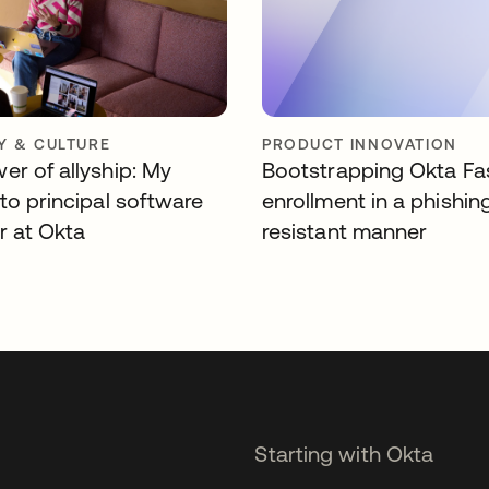
 & CULTURE
PRODUCT INNOVATION
er of allyship: My
Bootstrapping Okta Fa
to principal software
enrollment in a phishin
r at Okta
resistant manner
Starting with Okta