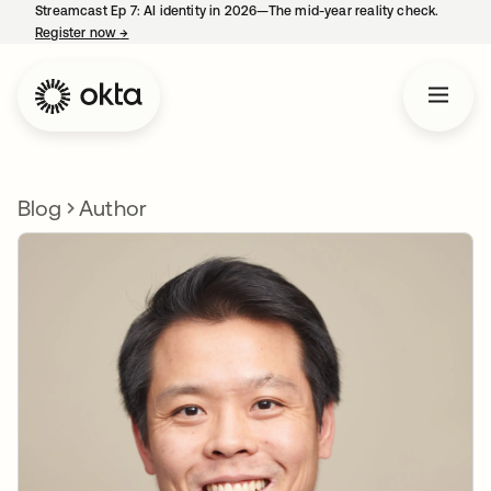
Streamcast Ep 7: AI identity in 2026—The mid-year reality check.
Register now
→
opens in a new tab
Blog
Author