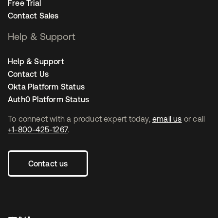
Free Trial
Contact Sales
Help & Support
Help & Support
Contact Us
Okta Platform Status
Auth0 Platform Status
To connect with a product expert today,
email us
or call
+1-800-425-1267
.
Contact us