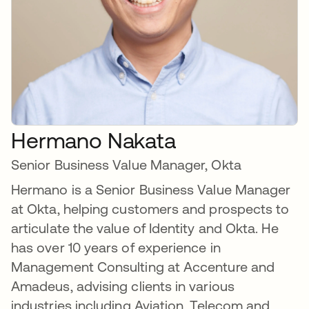
Hermano Nakata
Senior Business Value Manager, Okta
Hermano is a Senior Business Value Manager
at Okta, helping customers and prospects to
articulate the value of Identity and Okta. He
has over 10 years of experience in
Management Consulting at Accenture and
Amadeus, advising clients in various
industries including Aviation, Telecom and