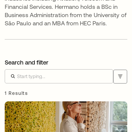
Financial Services. Hermano holds a BSc in
Business Administration from the University of
São Paulo and an MBA from HEC Paris.
Search and filter
1 Results