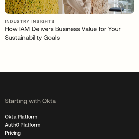
INDUSTRY INSIGHTS
How IAM Delivers Business Value for Your
Sustainability Goals
Starting with Okta
Okta Platform
Auth0 Platform
Pricing