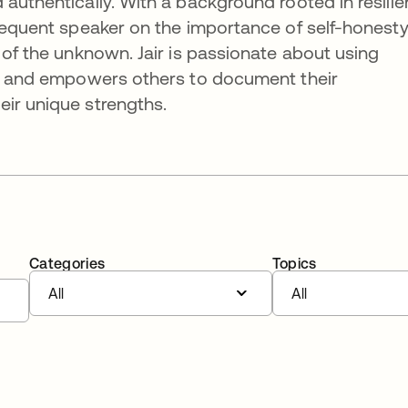
 authentically. With a background rooted in resili
frequent speaker on the importance of self-honest
 of the unknown. Jair is passionate about using
lts and empowers others to document their
ir unique strengths.
Categories
Topics
All
All