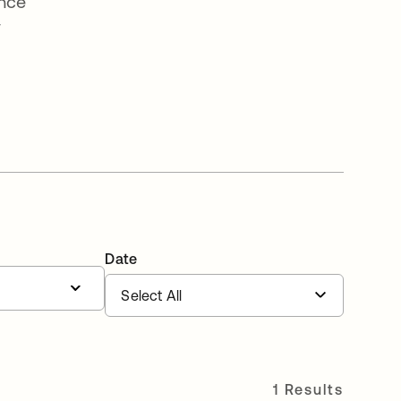
ence
y
Date
1 Results