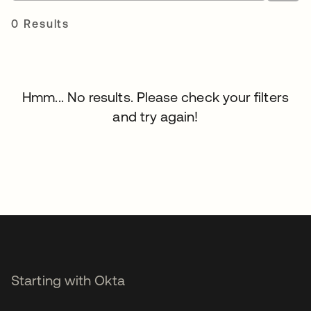
0 Results
Hmm... No results. Please check your filters
and try again!
Starting with Okta