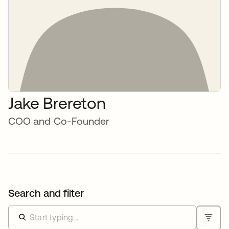
Jake Brereton
COO and Co-Founder
Search and filter