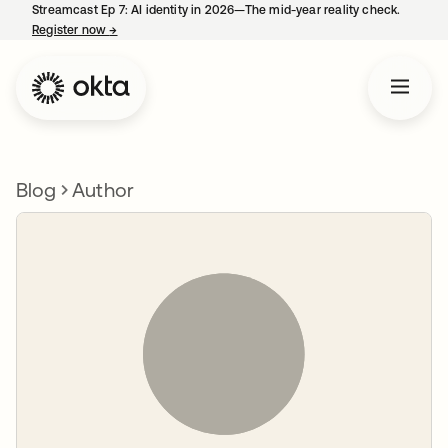
Streamcast Ep 7: AI identity in 2026—The mid-year reality check.
Register now
→
opens in a new tab
Blog
Author