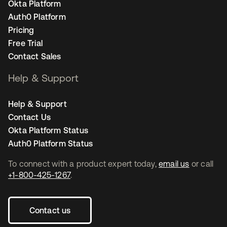
Okta Platform
Auth0 Platform
Pricing
Free Trial
Contact Sales
Help & Support
Help & Support
Contact Us
Okta Platform Status
Auth0 Platform Status
To connect with a product expert today,
email us
or call
+1-800-425-1267
.
Contact us