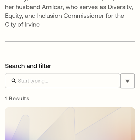
her husband Amilcar, who serves as Diversity,
Equity, and Inclusion Commissioner for the
City of Irvine.
Search and filter
1 Results