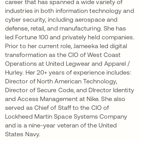
career that has spanned a wide variety of
industries in both information technology and
cyber security, including aerospace and
defense, retail, and manufacturing. She has
led Fortune 100 and privately held companies.
Prior to her current role, Jameeka led digital
transformation as the CIO of West Coast
Operations at United Legwear and Apparel /
Hurley. Her 20+ years of experience includes:
Director of North American Technology,
Director of Secure Code, and DIrector Identity
and Access Management at Nike. She also
served as Chief of Staff to the CIO of
Lockheed Martin Space Systems Company
and is a nine-year veteran of the United
States Navy.