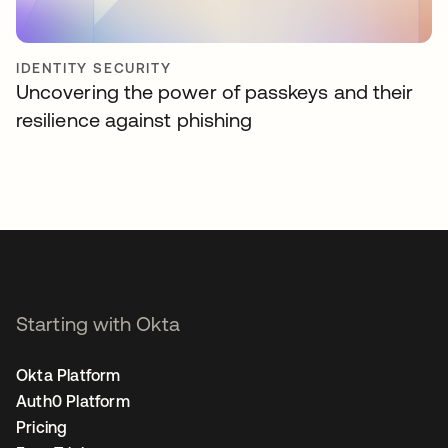
IDENTITY SECURITY
Uncovering the power of passkeys and their
resilience against phishing
Starting with Okta
Okta Platform
Auth0 Platform
Pricing