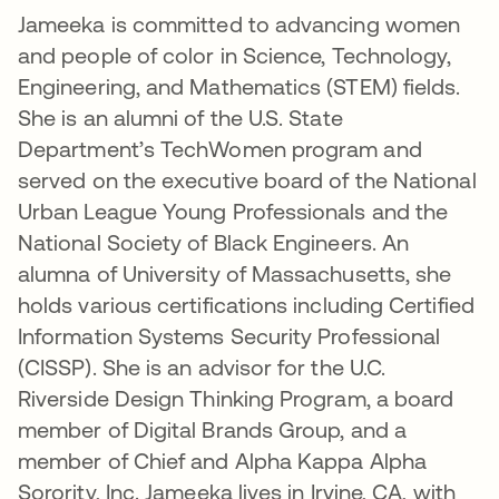
Jameeka is committed to advancing women
and people of color in Science, Technology,
Engineering, and Mathematics (STEM) fields.
She is an alumni of the U.S. State
Department’s TechWomen program and
served on the executive board of the National
Urban League Young Professionals and the
National Society of Black Engineers. An
alumna of University of Massachusetts, she
holds various certifications including Certified
Information Systems Security Professional
(CISSP). She is an advisor for the U.C.
Riverside Design Thinking Program, a board
member of Digital Brands Group, and a
member of Chief and Alpha Kappa Alpha
Sorority, Inc. Jameeka lives in Irvine, CA, with