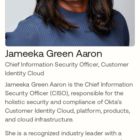
Jameeka Green Aaron
Chief Information Security Officer, Customer
Identity Cloud
Jameeka Green Aaron is the Chief Information
Security Officer (CISO), responsible for the
holistic security and compliance of Okta’s
Customer Identity Cloud, platform, products,
and cloud infrastructure.
She is a recognized industry leader with a