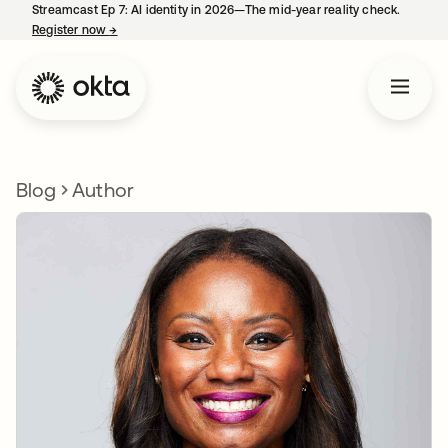
Streamcast Ep 7: AI identity in 2026—The mid-year reality check.
Register now
→
opens in a new tab
Blog
Author