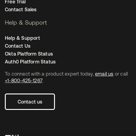
Free Trial
Contact Sales
Help & Support
Help & Support
Contact Us
Okta Platform Status
Auth0 Platform Status
To connect with a product expert today,
email us
or call
+1-800-425-1267
.
Contact us