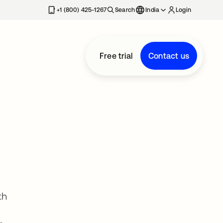
+1 (800) 425-1267
Search
India
Login
Free trial
Contact us
th