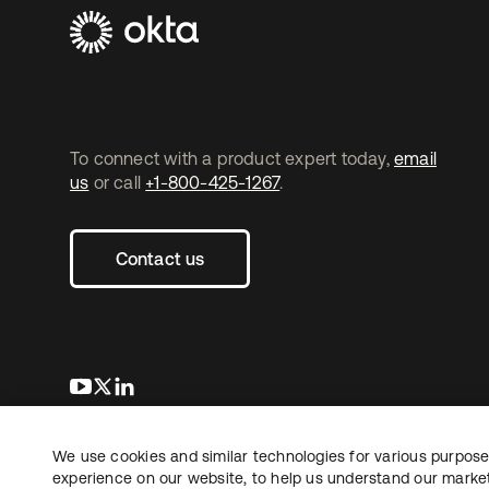
To connect with a product expert today,
email
us
or call
+1-800-425-1267
.
Contact us
opens in a new tab
opens in a new tab
opens in a new tab
We use cookies and similar technologies for various purposes
Copyright © 2026 Okta. All rights reserved.
experience on our website, to help us understand our marketi