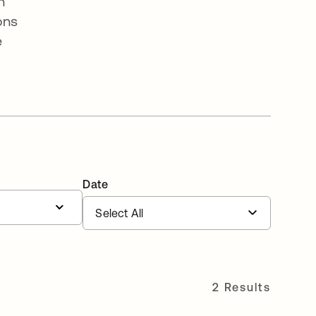
n
ons
e
Date
2 Results