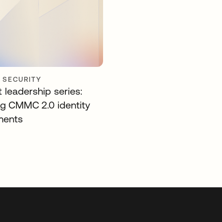
Y SECURITY
 leadership series:
ng CMMC 2.0 identity
ments