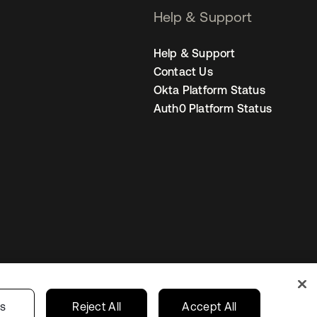
Help & Support
Help & Support
Contact Us
Okta Platform Status
Auth0 Platform Status
s
India
Your Privacy Choices
gs
Reject All
Accept All