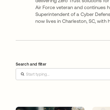
delivering Zero Trust solutions fo
Air Force veteran and continues hi
Superintendent of a Cyber Defense
now lives in Charleston, SC, with
Search and filter