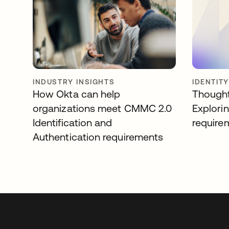
INDUSTRY INSIGHTS
IDENTIT
How Okta can help
Thought
organizations meet CMMC 2.0
Explori
Identification and
require
Authentication requirements