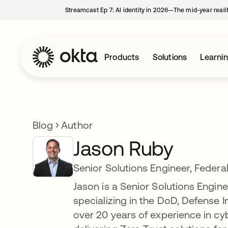
Streamcast Ep 7: AI identity in 2026—The mid-year reali
Products
Solutions
Learni
Blog
Author
Jason Ruby
Senior Solutions Engineer, Federa
Jason is a Senior Solutions Engin
specializing in the DoD, Defense I
over 20 years of experience in cy