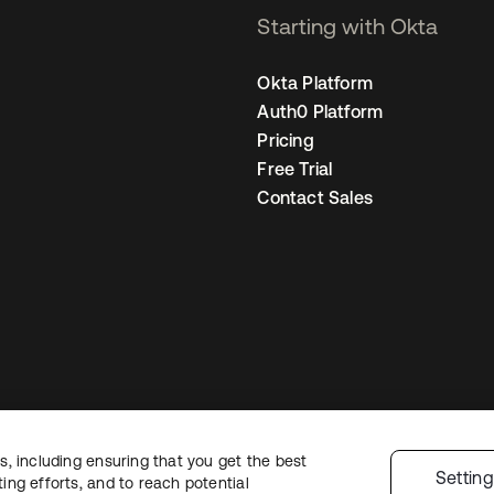
Starting with Okta
Okta Platform
Auth0 Platform
Pricing
Free Trial
Contact Sales
, including ensuring that you get the best
Legal
Privacy Policy
Site Terms
Security
Sitemap
Cookie Preference
Settin
ng efforts, and to reach potential