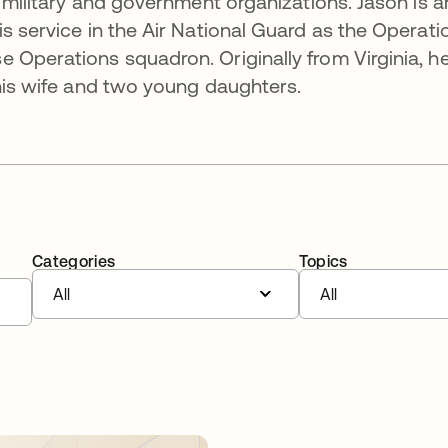
r military and government organizations. Jason is a
s service in the Air National Guard as the Operati
 Operations squadron. Originally from Virginia, h
 his wife and two young daughters.
Categories
Topics
All
All