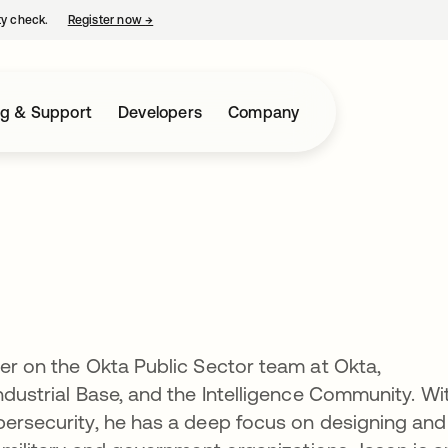
ty check.
Register now
→
opens in a new tab
ng & Support
Developers
Company
l
eer on the Okta Public Sector team at Okta,
ndustrial Base, and the Intelligence Community. Wi
bersecurity, he has a deep focus on designing and