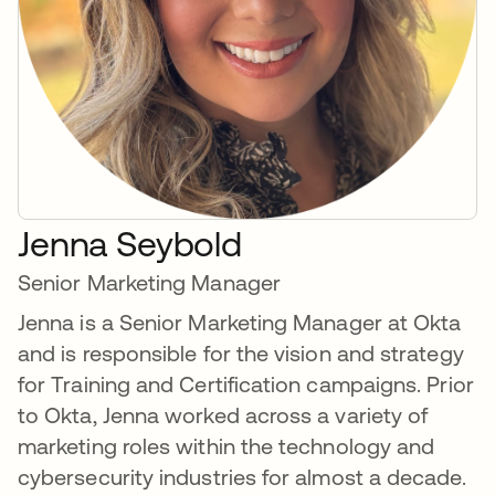
Jenna Seybold
Senior Marketing Manager
Jenna is a Senior Marketing Manager at Okta
and is responsible for the vision and strategy
for Training and Certification campaigns. Prior
to Okta, Jenna worked across a variety of
marketing roles within the technology and
cybersecurity industries for almost a decade.