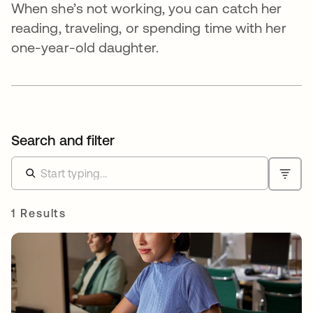
When she’s not working, you can catch her
reading, traveling, or spending time with her
one-year-old daughter.
Search and filter
1 Results