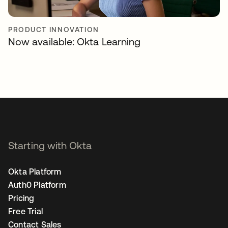
PRODUCT INNOVATION
Now available: Okta Learning
Starting with Okta
Okta Platform
Auth0 Platform
Pricing
Free Trial
Contact Sales