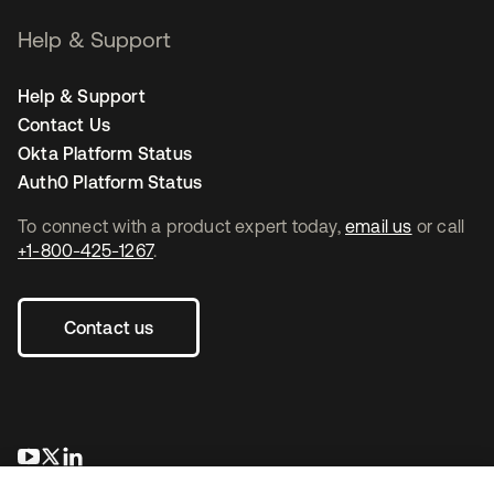
Help & Support
Help & Support
Contact Us
Okta Platform Status
Auth0 Platform Status
To connect with a product expert today,
email us
or call
+1-800-425-1267
.
Contact us
opens in a new tab
opens in a new tab
opens in a new tab