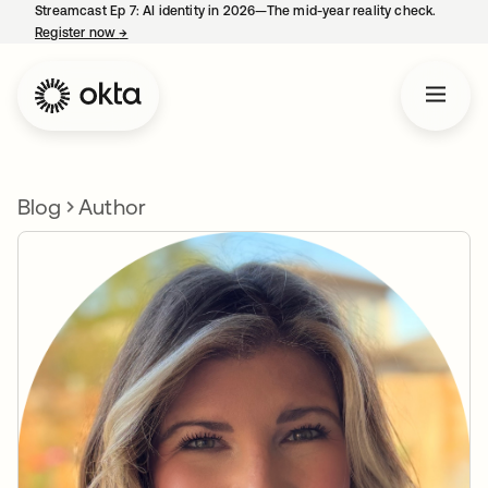
Streamcast Ep 7: AI identity in 2026—The mid-year reality check.
Register now
→
opens in a new tab
Blog
Author