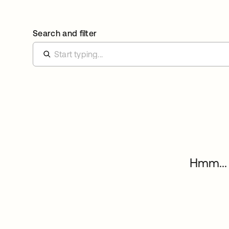
Search and filter
Hmm... 