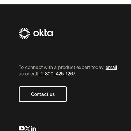
To connect with a product expert today,
email
us
or call
+1-800-425-1267
.
Contact us
opens in a new tab
opens in a new tab
opens in a new tab