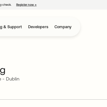
ty check.
Register now
→
opens in a new tab
ng & Support
Developers
Company
rg
 - Dublin