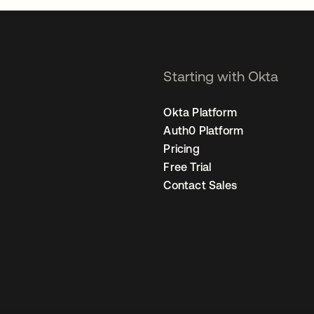
Starting with Okta
Okta Platform
Auth0 Platform
Pricing
Free Trial
Contact Sales