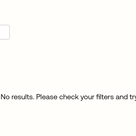
No results. Please check your filters and tr