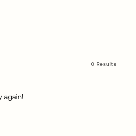
0 Results
y again!