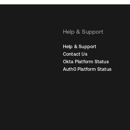
Help & Support
Help & Support
Contact Us
Okta Platform Status
Auth0 Platform Status