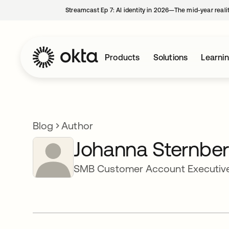
Streamcast Ep 7: AI identity in 2026—The mid-year reali
Products
Solutions
Learni
Blog
Author
Johanna Sternbe
SMB Customer Account Executive