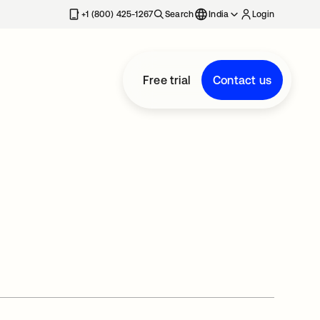
+1 (800) 425-1267
Search
India
Login
Free trial
Contact us