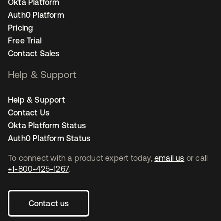
Okta Platform
Auth0 Platform
Pricing
Free Trial
Contact Sales
Help & Support
Help & Support
Contact Us
Okta Platform Status
Auth0 Platform Status
To connect with a product expert today,
email us
or call
+1-800-425-1267
.
Contact us