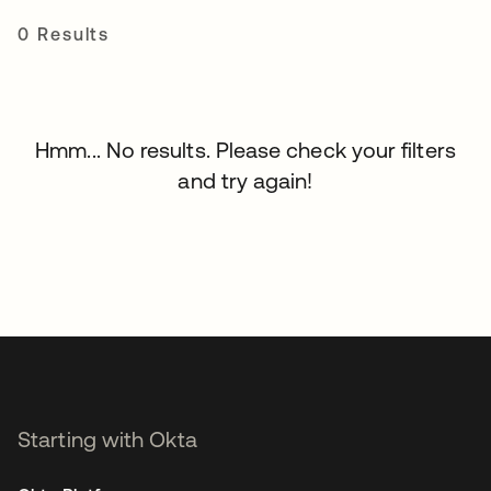
0 Results
Hmm... No results. Please check your filters
and try again!
Starting with Okta