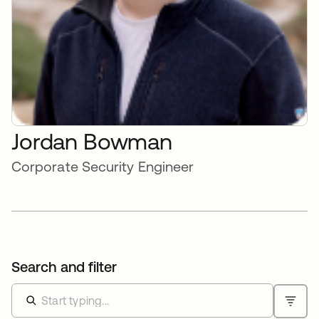
Jordan Bowman
Corporate Security Engineer
Search and filter