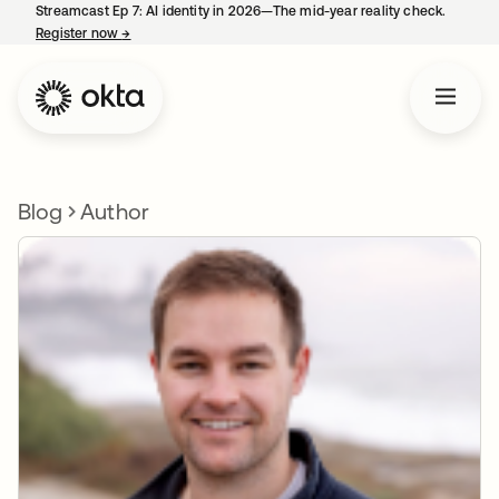
Streamcast Ep 7: AI identity in 2026—The mid-year reality check.
Register now
→
opens in a new tab
Blog
Author