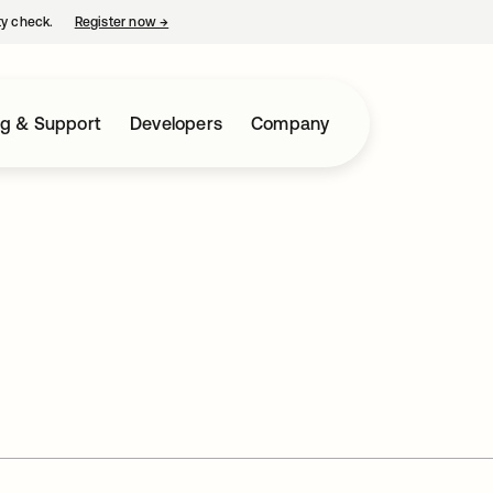
ty check.
Register now
→
opens in a new tab
ng & Support
Developers
Company