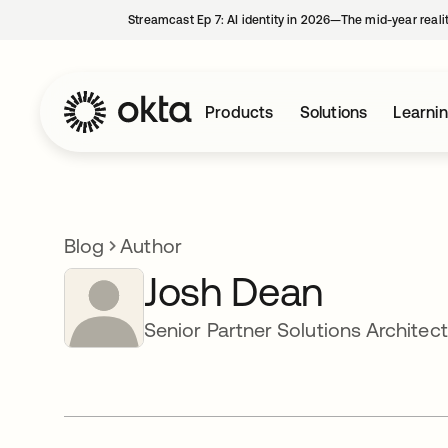
Streamcast Ep 7: AI identity in 2026—The mid-year reali
Products
Solutions
Learni
Blog
Author
Josh Dean
Senior Partner Solutions Architect