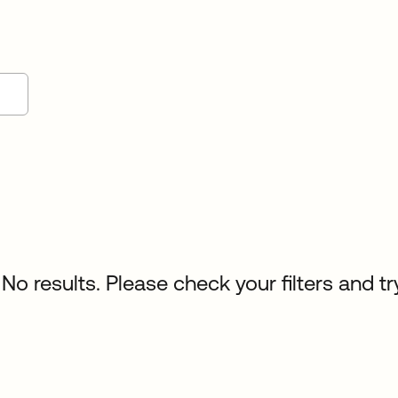
No results. Please check your filters and tr