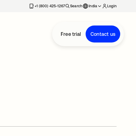
+1 (800) 425-1267
Search
India
Login
Free trial
Contact us