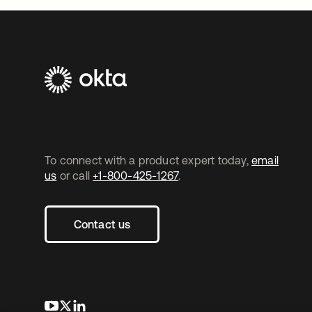
To connect with a product expert today,
email
us
or call
+1-800-425-1267
.
Contact us
opens in a new tab
opens in a new tab
opens in a new tab