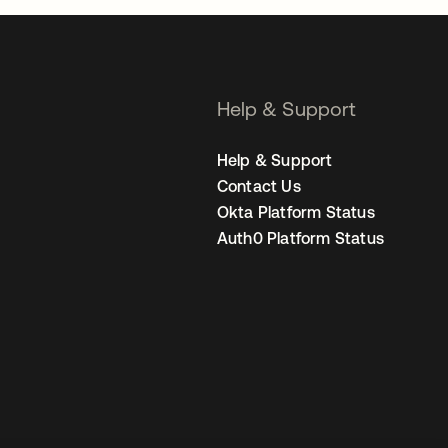
Help & Support
Help & Support
Contact Us
Okta Platform Status
Auth0 Platform Status