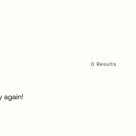
0 Results
y again!