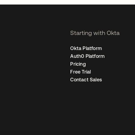
Starting with Okta
Okta Platform
Auth0 Platform
Pricing
Free Trial
Contact Sales