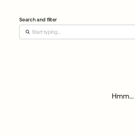
Search and filter
Hmm... 