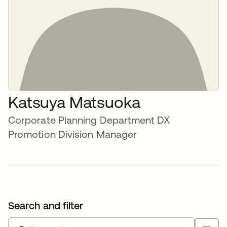
Katsuya Matsuoka
Corporate Planning Department DX
Promotion Division Manager
Search and filter