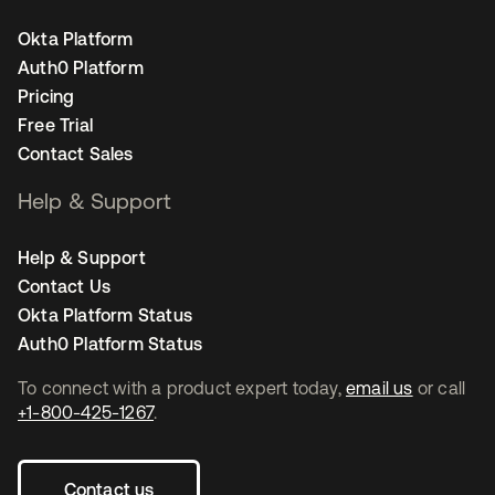
Okta Platform
Auth0 Platform
Pricing
Free Trial
Contact Sales
Help & Support
Help & Support
Contact Us
Okta Platform Status
Auth0 Platform Status
To connect with a product expert today,
email us
or call
+1-800-425-1267
.
Contact us