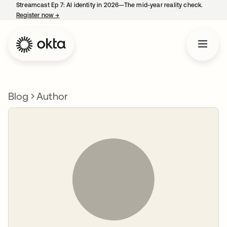
Streamcast Ep 7: AI identity in 2026—The mid-year reality check.
Register now
→
opens in a new tab
Blog
Author