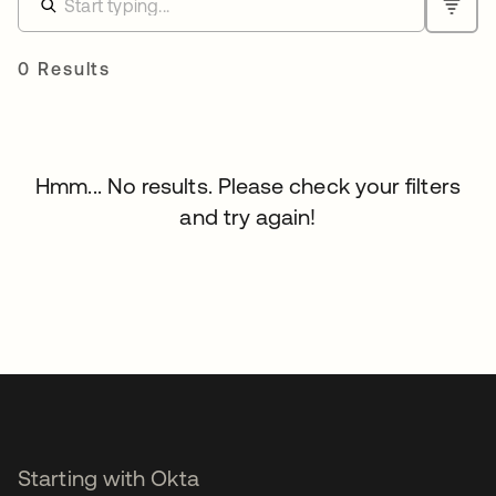
0 Results
Hmm... No results. Please check your filters
and try again!
Starting with Okta