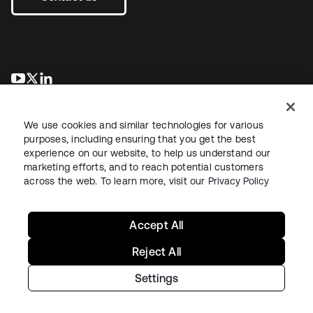
opens in a new tab
opens in a new tab
opens in a new tab
We use cookies and similar technologies for various
purposes, including ensuring that you get the best
experience on our website, to help us understand our
marketing efforts, and to reach potential customers
across the web. To learn more, visit our
Privacy Policy
Legal
Privacy Policy
Site Terms
Security
Sitemap
Cookie Preferences
Your Privacy Choices
Accept All
Reject All
Settings
Copyright © 2026 Okta. All rights reserved.