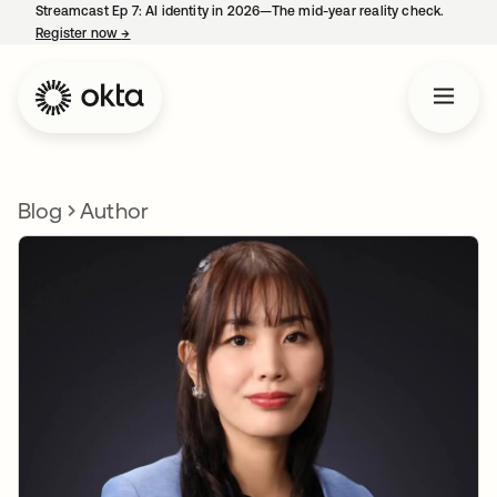
Streamcast Ep 7: AI identity in 2026—The mid-year reality check.
Register now
→
opens in a new tab
Blog
Author