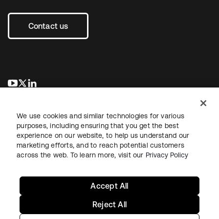
Contact us
opens in a new tab
opens in a new tab
opens in a new tab
We use cookies and similar technologies for various
purposes, including ensuring that you get the best
experience on our website, to help us understand our
marketing efforts, and to reach potential customers
across the web. To learn more, visit our
Privacy Policy
Legal
Privacy Policy
Site Terms
Security
Sitemap
Cookie Preferences
Your Privacy Choices
Accept All
Reject All