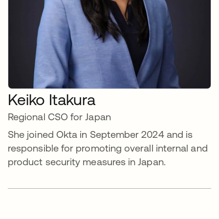
Keiko Itakura
Regional CSO for Japan
She joined Okta in September 2024 and is
responsible for promoting overall internal and
product security measures in Japan.