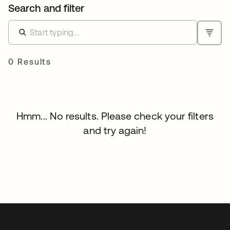
Search and filter
0 Results
Hmm... No results. Please check your filters
and try again!