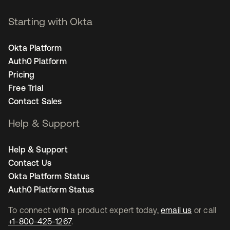
Starting with Okta
Okta Platform
Auth0 Platform
Pricing
Free Trial
Contact Sales
Help & Support
Help & Support
Contact Us
Okta Platform Status
Auth0 Platform Status
To connect with a product expert today,
email us
or call
+1-800-425-1267
.