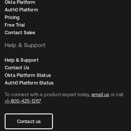
Okta Platform
Auth0 Platform
Pricing
Free Trial
Contact Sales
Help & Support
Help & Support
Contact Us
Okta Platform Status
Auth0 Platform Status
To connect with a product expert today,
email us
or call
+1-800-425-1267
.
Contact us