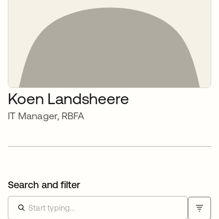
Koen Landsheere
IT Manager, RBFA
Search and filter