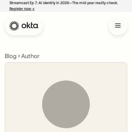
Streamcast Ep 7: AI identity in 2026—The mid-year reality check.
Register now
→
opens in a new tab
Blog
Author