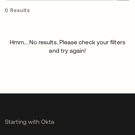
0 Results
Hmm... No results. Please check your filters
and try again!
Starting with Okta