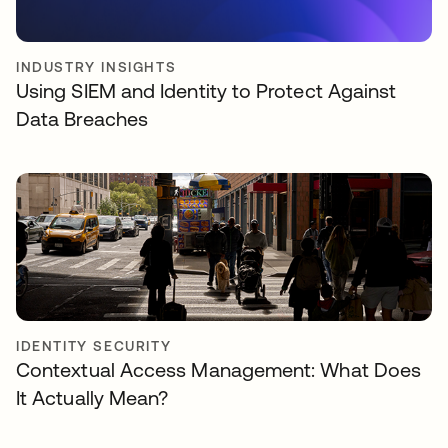
INDUSTRY INSIGHTS
Using SIEM and Identity to Protect Against
Data Breaches
IDENTITY SECURITY
Contextual Access Management: What Does
It Actually Mean?