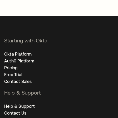
Starting with Okta
Okta Platform
Auth0 Platform
Pricing
Free Trial
Contact Sales
Help & Support
Help & Support
Contact Us