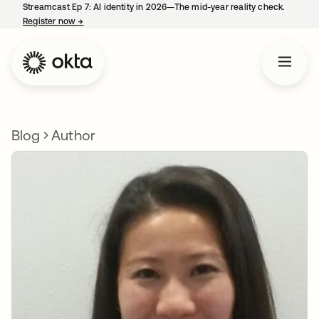
Streamcast Ep 7: AI identity in 2026—The mid-year reality check.
Register now
→
opens in a new tab
Blog
Author