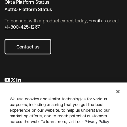
Okta Platform Status
Auth0 Platform Status
To connect with a product expert today,
email us
or call
+1-800-425-1267
.
Contact us
opens in a new tab
opens in a new tab
opens in a new tab
We use cookies and similar technologies for various
purposes, including ensuring that you get the best
experience on our website, to help us understand our
marketing efforts, and to reach potential customers
across the web. To learn more, visit our
Privacy Policy
Legal
Privacy Policy
Site Terms
Security
Sitemap