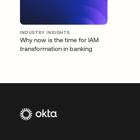
INDUSTRY INSIGHTS
Why now is the time for IAM
transformation in banking