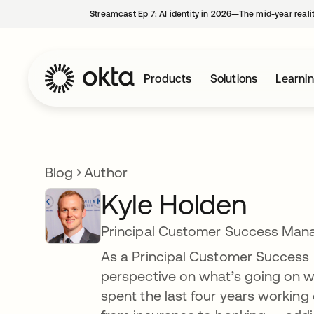
Streamcast Ep 7: AI identity in 2026—The mid-year reali
Products
Solutions
Learni
Blog
Author
Kyle Holden
Principal Customer Success Man
As a Principal Customer Success M
perspective on what’s going on wit
spent the last four years working 