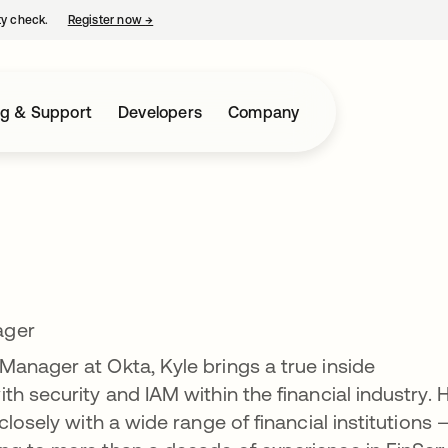
ty check.
Register now
→
opens in a new tab
ng & Support
Developers
Company
ager
anager at Okta, Kyle brings a true inside
h security and IAM within the financial industry. H
closely with a wide range of financial institutions 