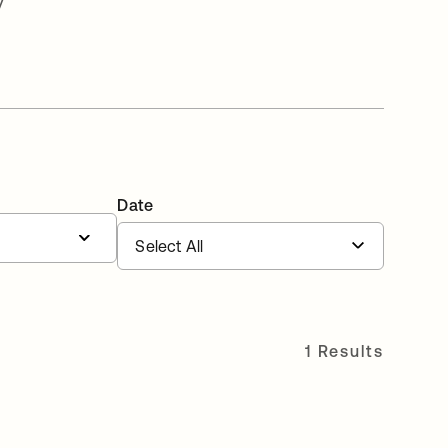
v
Date
1 Results