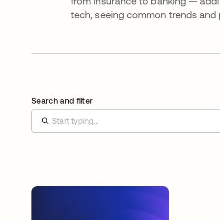
from insurance to banking — addi
tech, seeing common trends and pa
Search and filter