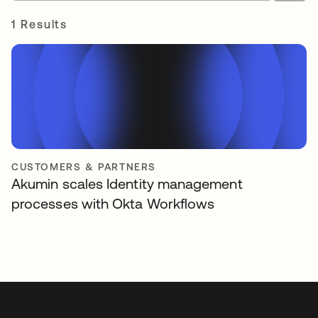
1 Results
CUSTOMERS & PARTNERS
Akumin scales Identity management
processes with Okta Workflows