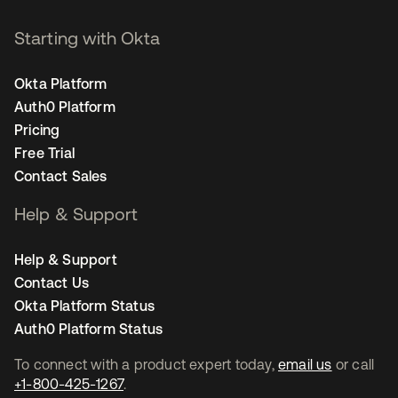
Starting with Okta
Okta Platform
Auth0 Platform
Pricing
Free Trial
Contact Sales
Help & Support
Help & Support
Contact Us
Okta Platform Status
Auth0 Platform Status
To connect with a product expert today,
email us
or call
+1-800-425-1267
.