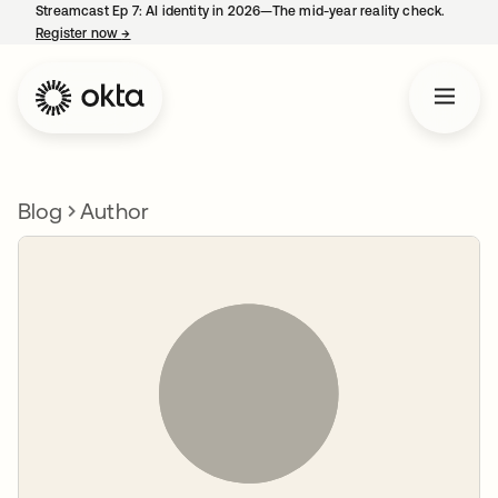
Streamcast Ep 7: AI identity in 2026—The mid-year reality check.
Register now
→
opens in a new tab
Blog
Author