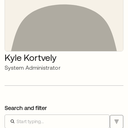
Kyle Kortvely
System Administrator
Search and filter