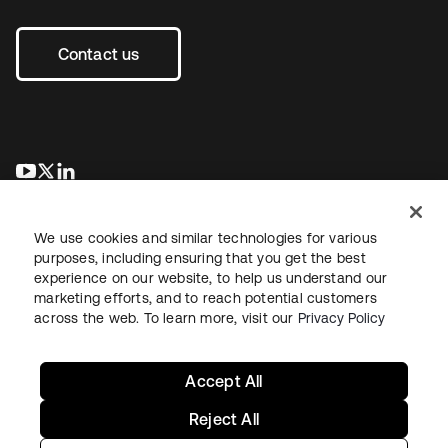
Contact us
opens in a new tab
opens in a new tab
opens in a new tab
We use cookies and similar technologies for various
purposes, including ensuring that you get the best
experience on our website, to help us understand our
marketing efforts, and to reach potential customers
across the web. To learn more, visit our
Privacy Policy
Legal
Privacy Policy
Site Terms
Security
Sitemap
Cookie Preferences
Your Privacy Choices
Accept All
Reject All