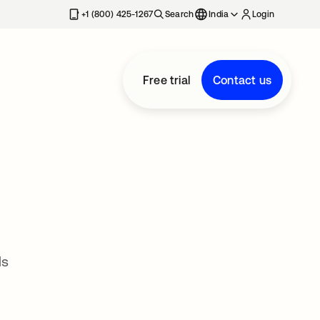
+1 (800) 425-1267
Search
India
Login
Free trial
Contact us
ds