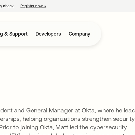
ty check.
Register now
→
opens in a new tab
ng & Support
Developers
Company
esident and General Manager at Okta, where he lea
nerships, helping organizations strengthen security
rior to joining Okta, Matt led the cybersecurity