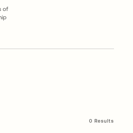
 of
hip
0 Results