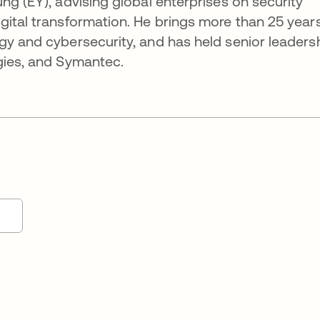
ng (EY), advising global enterprises on security
gital transformation. He brings more than 25 years
gy and cybersecurity, and has held senior leaders
gies, and Symantec.