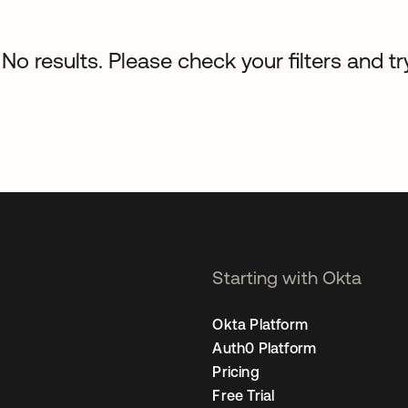
No results. Please check your filters and tr
Starting with Okta
Okta Platform
Auth0 Platform
Pricing
Free Trial