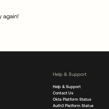
y again!
Help & Support
Help & Support
Contact Us
Okta Platform Status
Auth0 Platform Status