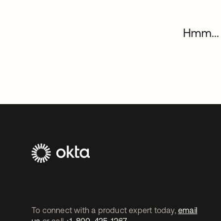
Hmm... 
To connect with a product expert today,
email
us
or call
+1-800-425-1267
.