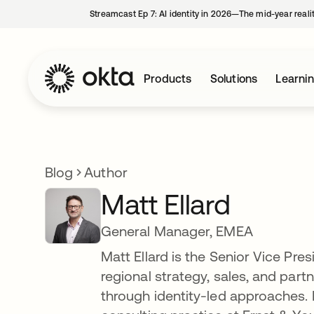
Streamcast Ep 7: AI identity in 2026—The mid-year reali
Products
Solutions
Learni
Blog
Author
Matt Ellard
General Manager, EMEA
Matt Ellard is the Senior Vice Pr
regional strategy, sales, and part
through identity-led approaches. P