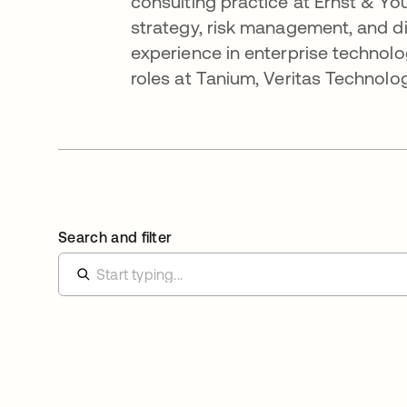
consulting practice at Ernst & You
strategy, risk management, and di
experience in enterprise technolo
roles at Tanium, Veritas Technolo
Search and filter