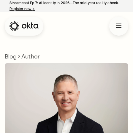
Streamcast Ep 7: AI identity in 2026—The mid-year reality check.
Register now
→
opens in a new tab
Blog
Author