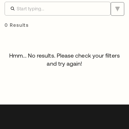
0 Results
Hmm... No results. Please check your filters
and try again!