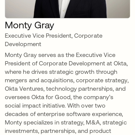
Monty Gray
Executive Vice President, Corporate
Development
Monty Gray serves as the Executive Vice
President of Corporate Development at Okta,
where he drives strategic growth through
mergers and acquisitions, corporate strategy,
Okta Ventures, technology partnerships, and
oversees Okta for Good, the company’s
social impact initiative. With over two
decades of enterprise software experience,
Monty specializes in strategy, M&A, strategic
investments, partnerships, and product