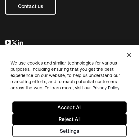
Contact us
opens in a new tab
opens in a new tab
opens in a new tab
We use cookies and similar technologies for various
purposes, including ensuring that you get the best
experience on our website, to help us understand our
marketing efforts, and to reach potential customers
across the web. To learn more, visit our
Privacy Policy
Sitemap
Legal
Privacy Policy
Site Terms
Security
Your Privacy Choices
Cookie Preferences
Accept All
Reject All
Settings
Copyright © 2026 Okta. All rights reserved.