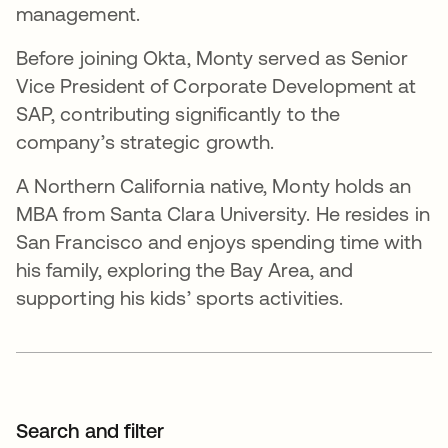
management.
Before joining Okta, Monty served as Senior
Vice President of Corporate Development at
SAP, contributing significantly to the
company’s strategic growth.
A Northern California native, Monty holds an
MBA from Santa Clara University. He resides in
San Francisco and enjoys spending time with
his family, exploring the Bay Area, and
supporting his kids’ sports activities.
Search and filter