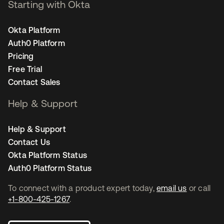
Starting with Okta
Okta Platform
Auth0 Platform
Pricing
Free Trial
Contact Sales
Help & Support
Help & Support
Contact Us
Okta Platform Status
Auth0 Platform Status
To connect with a product expert today,
email us
or call
+1-800-425-1267
.