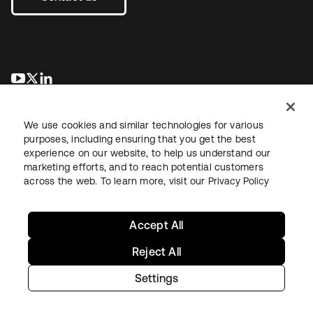
opens in a new tab
opens in a new tab
opens in a new tab
We use cookies and similar technologies for various
purposes, including ensuring that you get the best
experience on our website, to help us understand our
marketing efforts, and to reach potential customers
across the web. To learn more, visit our
Privacy Policy
Legal
Privacy Policy
Site Terms
Security
Sitemap
Cookie Preferences
Your Privacy Choices
Accept All
Reject All
Settings
Copyright © 2026 Okta. All rights reserved.