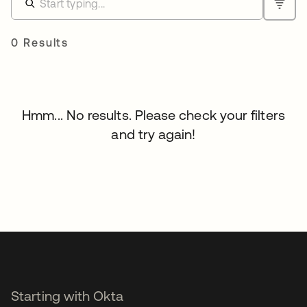
0 Results
Hmm... No results. Please check your filters
and try again!
Starting with Okta