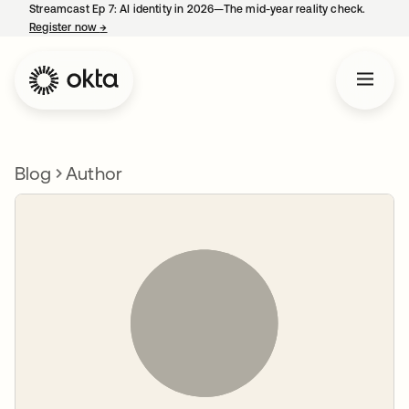
Streamcast Ep 7: AI identity in 2026—The mid-year reality check.
Register now
→
opens in a new tab
Blog
Author