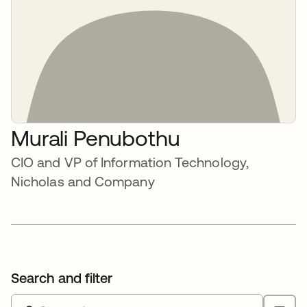
Murali Penubothu
CIO and VP of Information Technology,
Nicholas and Company
Search and filter