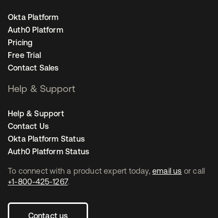
Okta Platform
Auth0 Platform
Pricing
Free Trial
Contact Sales
Help & Support
Help & Support
Contact Us
Okta Platform Status
Auth0 Platform Status
To connect with a product expert today,
email us
or call
+1-800-425-1267
.
Contact us