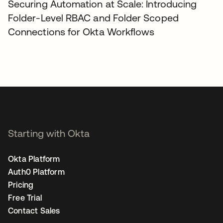
Securing Automation at Scale: Introducing
Folder-Level RBAC and Folder Scoped
Connections for Okta Workflows
Starting with Okta
Okta Platform
Auth0 Platform
Pricing
Free Trial
Contact Sales