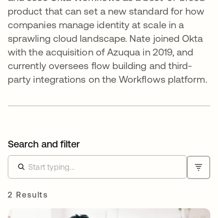
product that can set a new standard for how
companies manage identity at scale in a
sprawling cloud landscape. Nate joined Okta
with the acquisition of Azuqua in 2019, and
currently oversees flow building and third-
party integrations on the Workflows platform.
Search and filter
2 Results