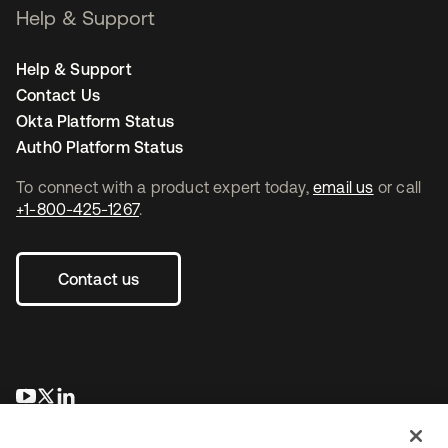
Help & Support
Help & Support
Contact Us
Okta Platform Status
Auth0 Platform Status
To connect with a product expert today,
email us
or call
+1-800-425-1267
.
Contact us
opens in a new tab
opens in a new tab
opens in a new tab