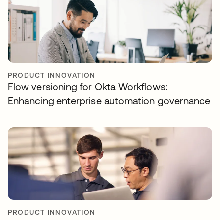
PRODUCT INNOVATION
Flow versioning for Okta Workflows:
Enhancing enterprise automation governance
PRODUCT INNOVATION