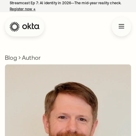
Streamcast Ep 7: AI identity in 2026—The mid-year reality check.
Register now
→
opens in a new tab
Blog
Author