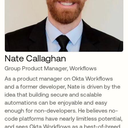
Nate Callaghan
Group Product Manager, Workflows
As a product manager on Okta Workflows
and a former developer, Nate is driven by the
idea that building secure and scalable
automations can be enjoyable and easy
enough for non-developers. He believes no-
code platforms have nearly limitless potential,
and sees Okta Workflows as a best-of-breed