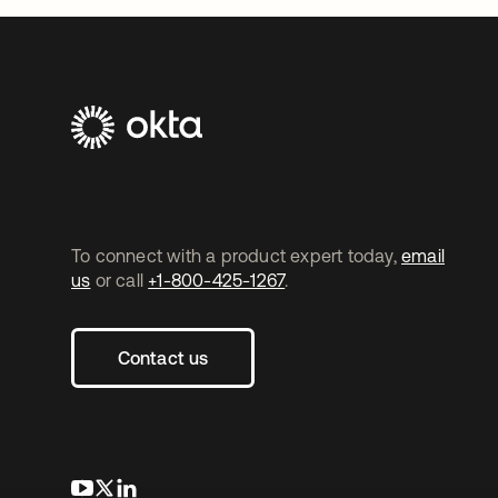
To connect with a product expert today,
email
us
or call
+1-800-425-1267
.
Contact us
opens in a new tab
opens in a new tab
opens in a new tab