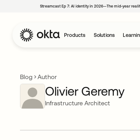
Streamcast Ep 7: AI identity in 2026—The mid-year reali
Products
Solutions
Learni
Blog
Author
Olivier Geremy
Infrastructure Architect