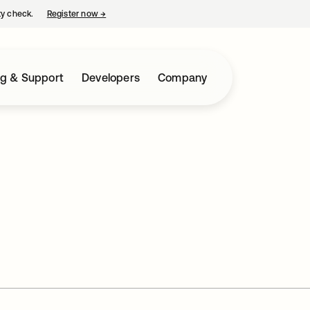
ty check.
Register now
→
opens in a new tab
ng & Support
Developers
Company