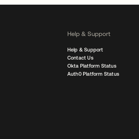
Help & Support
Help & Support
Contact Us
Okta Platform Status
Auth0 Platform Status