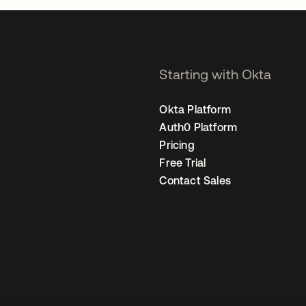
Starting with Okta
Okta Platform
Auth0 Platform
Pricing
Free Trial
Contact Sales