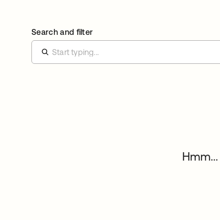
Search and filter
Hmm... 