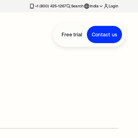
+1 (800) 425-1267
Search
India
Login
Free trial
Contact us