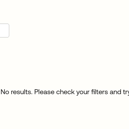
No results. Please check your filters and tr