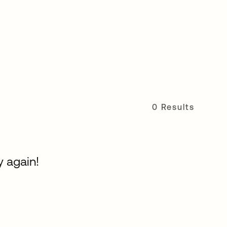
0 Results
y again!