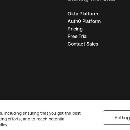
Okta Platform
Auth0 Platform
Pricing
Free Trial
Contact Sales
, including ensuring that you get the best
Sitemap
Legal
Privacy Policy
Site Terms
Security
Cookie Preferen
Settin
ng efforts, and to reach potential
licy