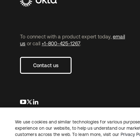
To connect with a product expert today,
email
us
or call
+1-800-425-1267
.
Contact us
opens in a new tab
opens in a new tab
opens in a new tab
We use cookies and similar technologies for various purposes
Copyright © 2026 Okta. All rights reserved.
experience on our website, to help us understand our marketi
customers across the web. To learn more, visit our
Privacy Po