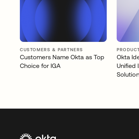
CUSTOMERS & PARTNERS
PRODUCT
Customers Name Okta as Top
Okta Id
Choice for IGA
Unified
Solutio