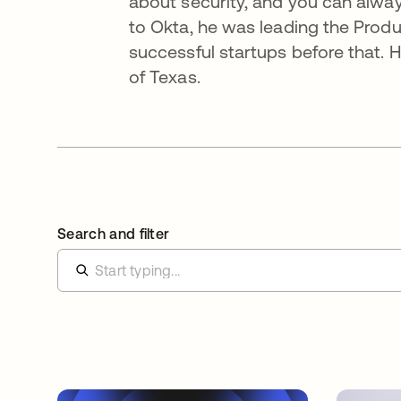
about security, and you can always
to Okta, he was leading the Produ
successful startups before that. H
of Texas.
Search and filter