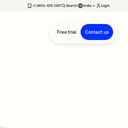
+1 (800) 425-1267
Search
India
Login
Free trial
Contact us