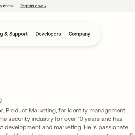
ty check.
Register now
→
opens in a new tab
ng & Support
Developers
Company
g
or, Product Marketing, for identity management
he security industry for over 10 years and has
uct development and marketing. He is passionate