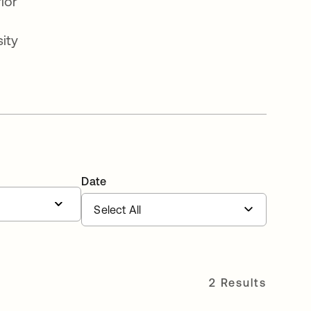
ior
ity
Date
2 Results