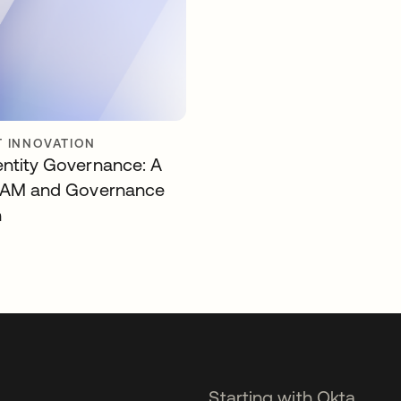
 INNOVATION
entity Governance: A
 IAM and Governance
n
Starting with Okta