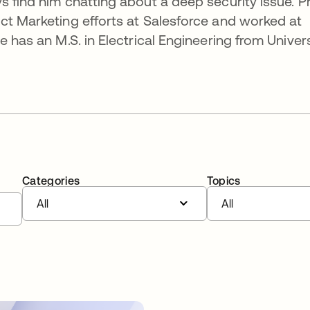
 find him chatting about a deep security issue. Pr
ct Marketing efforts at Salesforce and worked at
e has an M.S. in Electrical Engineering from Univers
Categories
Topics
All
All