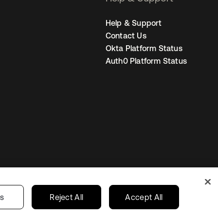
Help & Support
Contact Us
Okta Platform Status
Auth0 Platform Status
Your Privacy Choices
ces
India
gs
Reject All
Accept All