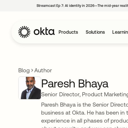
Streamcast Ep 7: AI identity in 2026—The mid-year reali
Products
Solutions
Learni
Blog
Author
Paresh Bhaya
Senior Director, Product Marketin
Paresh Bhaya is the Senior Direct
business at Okta. He has been in t
experience in all phases of prod