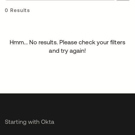
0 Results
Hmm... No results. Please check your filters
and try again!
Starting with Okta