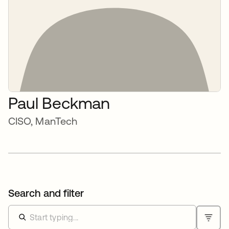
Paul Beckman
CISO, ManTech
Search and filter