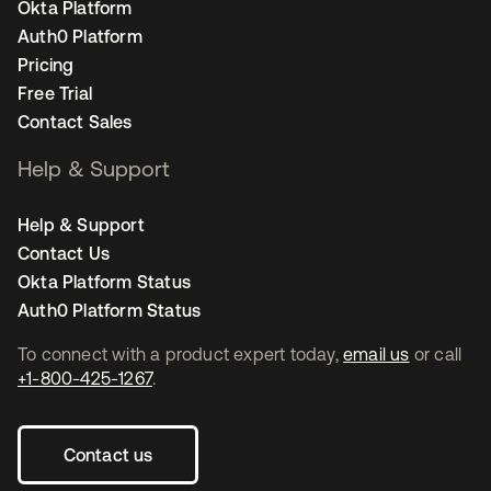
Okta Platform
Auth0 Platform
Pricing
Free Trial
Contact Sales
Help & Support
Help & Support
Contact Us
Okta Platform Status
Auth0 Platform Status
To connect with a product expert today,
email us
or call
+1-800-425-1267
.
Contact us