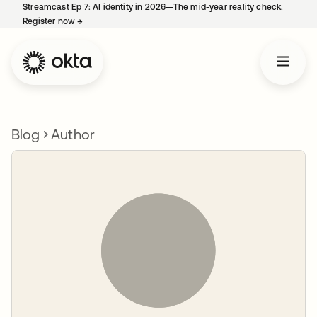
Streamcast Ep 7: AI identity in 2026—The mid-year reality check.
Register now
→
opens in a new tab
Blog
Author