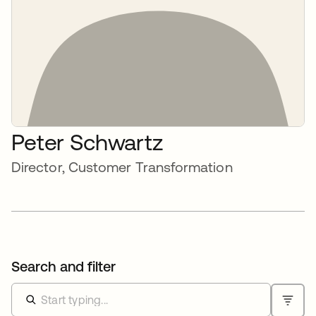
Peter Schwartz
Director, Customer Transformation
Search and filter