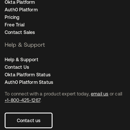
Okta Platform
Auth0 Platform
Pricing
Free Trial
Contact Sales
Help & Support
Help & Support
Contact Us
Okta Platform Status
Auth0 Platform Status
To connect with a product expert today,
email us
or call
+1-800-425-1267
.
Contact us