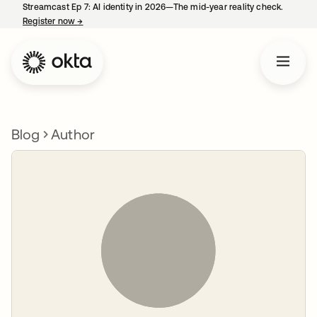
Streamcast Ep 7: AI identity in 2026—The mid-year reality check.
Register now
→
opens in a new tab
Blog
Author