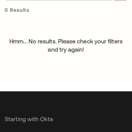
0 Results
Hmm... No results. Please check your filters
and try again!
Starting with Okta