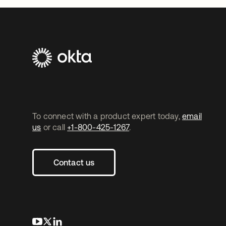
To connect with a product expert today,
email
us
or call
+1-800-425-1267
.
Contact us
opens in a new tab
opens in a new tab
opens in a new tab