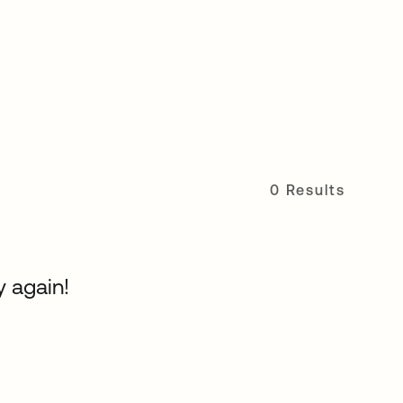
0 Results
y again!