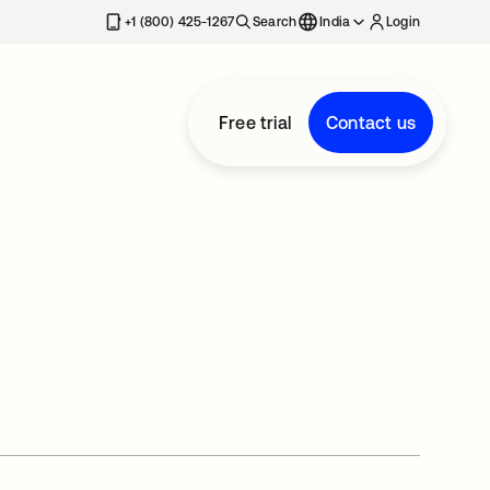
+1 (800) 425-1267
Search
India
Login
Free trial
Contact us