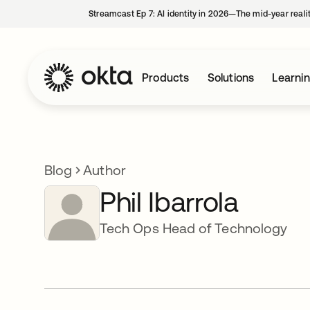
Streamcast Ep 7: AI identity in 2026—The mid-year reali
Products
Solutions
Learni
Blog
Author
Phil Ibarrola
Tech Ops Head of Technology