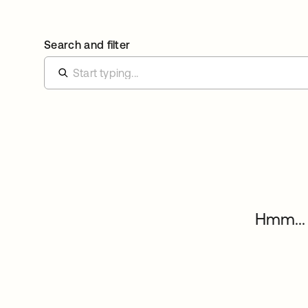
Search and filter
Hmm... 