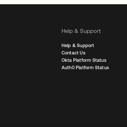
Help & Support
Help & Support
Contact Us
Okta Platform Status
Auth0 Platform Status