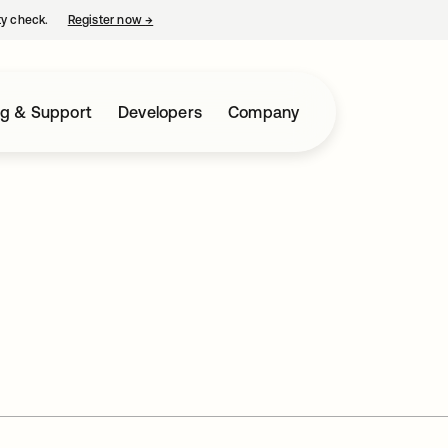
ty check.
Register now
→
opens in a new tab
ng & Support
Developers
Company