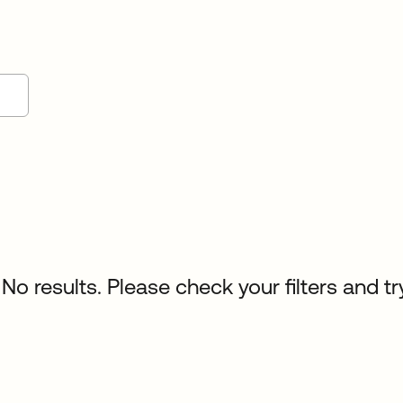
No results. Please check your filters and tr