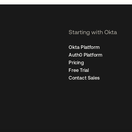
Starting with Okta
Okta Platform
Auth0 Platform
Pricing
Free Trial
Contact Sales