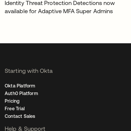
Identity Threat Protection Detections now
available for Adaptive MFA Super Admins
Starting with Okta
Okta Platform
Auth0 Platform
Pricing
Free Trial
Contact Sales
Help & Support