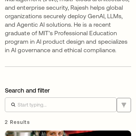
and enterprise security, Rajesh helps global
organizations securely deploy GenAI, LLMs,
and Agentic AI solutions. He is a recent
graduate of MIT’s Professional Education
program in AI product design and specializes
in AI governance and ethical compliance.
Search and filter
2 Results