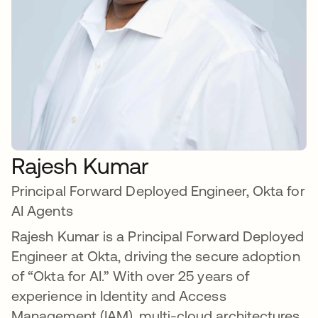
Rajesh Kumar
Principal Forward Deployed Engineer, Okta for
AI Agents
Rajesh Kumar is a Principal Forward Deployed
Engineer at Okta, driving the secure adoption
of “Okta for AI.” With over 25 years of
experience in Identity and Access
Management (IAM), multi-cloud architectures,