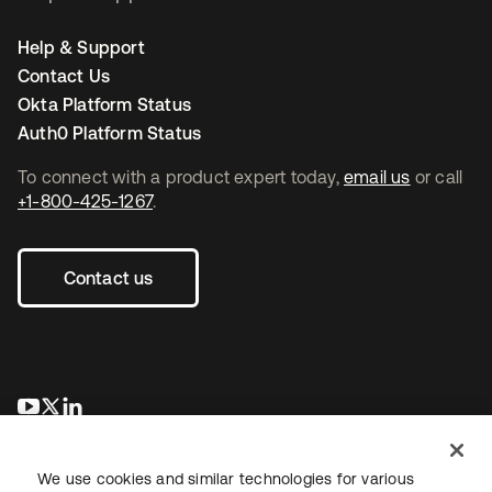
Help & Support
Contact Us
Okta Platform Status
Auth0 Platform Status
To connect with a product expert today,
email us
or call
+1-800-425-1267
.
Contact us
opens in a new tab
opens in a new tab
opens in a new tab
We use cookies and similar technologies for various