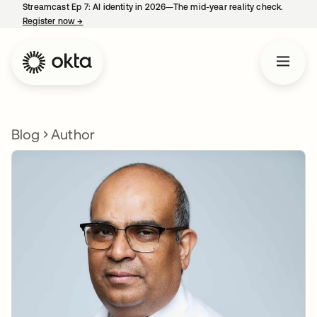
Streamcast Ep 7: AI identity in 2026—The mid-year reality check.
Register now
→
opens in a new tab
Blog
Author