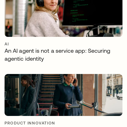
AI
An AI agent is not a service app: Securing
agentic identity
PRODUCT INNOVATION