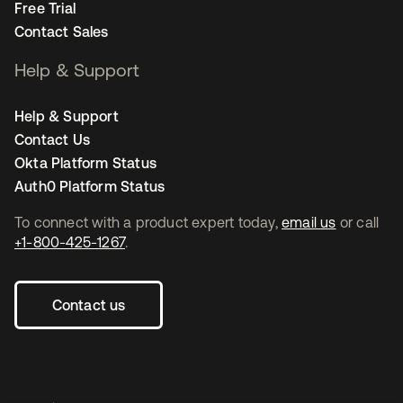
Free Trial
Contact Sales
Help & Support
Help & Support
Contact Us
Okta Platform Status
Auth0 Platform Status
To connect with a product expert today,
email us
or call
+1-800-425-1267
.
Contact us