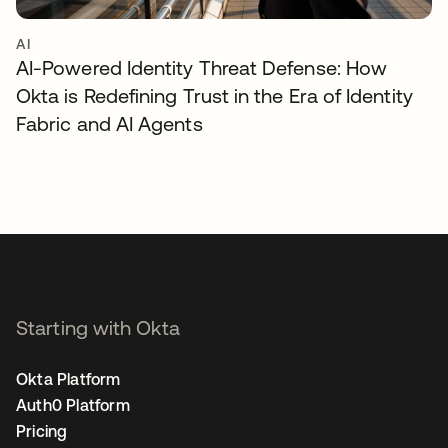
AI
AI-Powered Identity Threat Defense: How
Okta is Redefining Trust in the Era of Identity
Fabric and AI Agents
Starting with Okta
Okta Platform
Auth0 Platform
Pricing