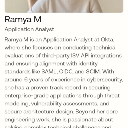
Ramya M
Application Analyst
Ramya M is an Application Analyst at Okta,
where she focuses on conducting technical
evaluations of third-party ISV API integrations
and ensuring alignment with identity
standards like SAML, OIDC, and SCIM. With
around 6 years of experience in cybersecurity,
she has a proven track record in securing
enterprise-grade applications through threat
modeling, vulnerability assessments, and
secure architecture design. Beyond her core
engineering work, she is passionate about
solving complex technical challenges and