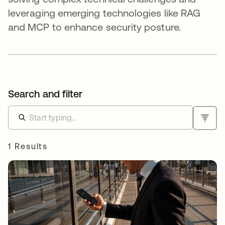
leveraging emerging technologies like RAG
and MCP to enhance security posture.
Search and filter
1 Results