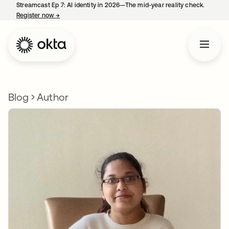
Streamcast Ep 7: AI identity in 2026—The mid-year reality check.
Register now
→
opens in a new tab
Blog
Author