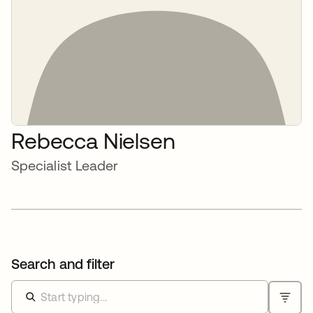
Rebecca Nielsen
Specialist Leader
Search and filter