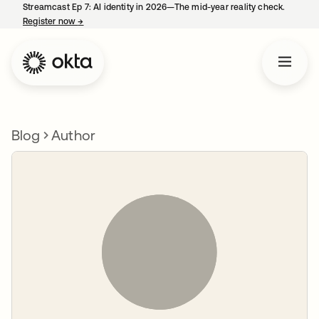
Streamcast Ep 7: AI identity in 2026—The mid-year reality check.
Register now
→
opens in a new tab
Blog
Author