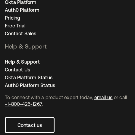
Okta Platform
Auth0 Platform
Pricing
Free Trial
Contact Sales
Help & Support
Help & Support
Contact Us
Okta Platform Status
Auth0 Platform Status
To connect with a product expert today,
email us
or call
+1-800-425-1267
.
Contact us