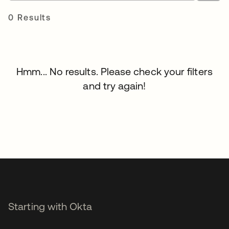
0 Results
Hmm... No results. Please check your filters
and try again!
Starting with Okta