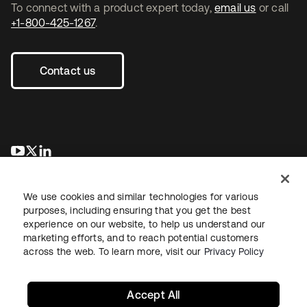
To connect with a product expert today,
email us
or call
+1-800-425-1267
.
Contact us
opens in a new tab
opens in a new tab
opens in a new tab
We use cookies and similar technologies for various
purposes, including ensuring that you get the best
experience on our website, to help us understand our
marketing efforts, and to reach potential customers
across the web. To learn more, visit our
Privacy Policy
Legal
Privacy Policy
Site Terms
Security
Sitemap
Cookie Preferences
Your Privacy Choices
Accept All