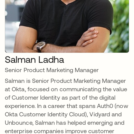
Salman Ladha
Senior Product Marketing Manager
Salman is Senior Product Marketing Manager
at Okta, focused on communicating the value
of Customer Identity as part of the digital
experience. In a career that spans Auth0 (now
Okta Customer Identity Cloud), Vidyard and
Unbounce, Salman has helped emerging and
enterprise companies improve customer