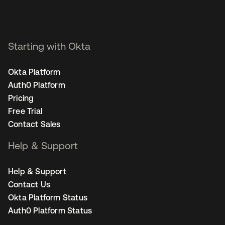
Starting with Okta
Okta Platform
Auth0 Platform
Pricing
Free Trial
Contact Sales
Help & Support
Help & Support
Contact Us
Okta Platform Status
Auth0 Platform Status