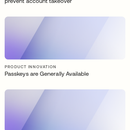
prevent account takeover
PRODUCT INNOVATION
Passkeys are Generally Available