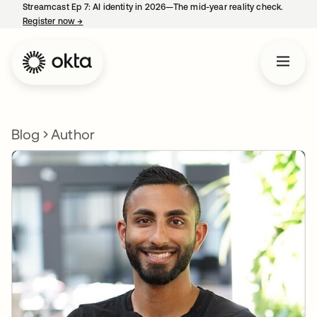
Streamcast Ep 7: AI identity in 2026—The mid-year reality check.
Register now
→
opens in a new tab
Blog
Author