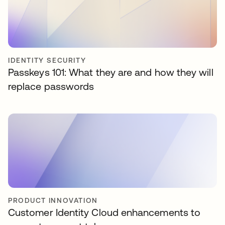
IDENTITY SECURITY
Passkeys 101: What they are and how they will
replace passwords
PRODUCT INNOVATION
Customer Identity Cloud enhancements to