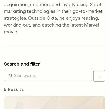
acquisition, retention, and loyalty using SaaS
marketing technologies in their go-to-market
strategies. Outside Okta, he enjoys reading,
working out, and catching the latest Marvel
movie.
Search and filter
5 Results