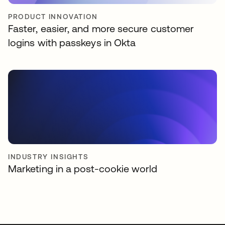
PRODUCT INNOVATION
Faster, easier, and more secure customer
logins with passkeys in Okta
INDUSTRY INSIGHTS
Marketing in a post-cookie world